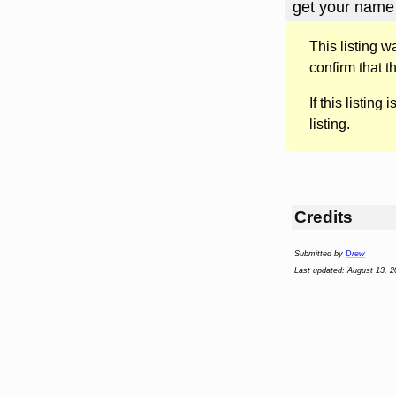
get your name 
This listing 
confirm that t
If this listing i
listing.
Credits
Submitted by
Drew
Last updated: August 13, 2