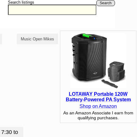
Search listings
Search
Music Open Mikes
Poetry Open Mikes
LOTAWAY Portable 120W
Battery-Powered PA System
Shop on Amazon
As an Amazon Associate I earn from
qualifying purchases.
 7:30 to