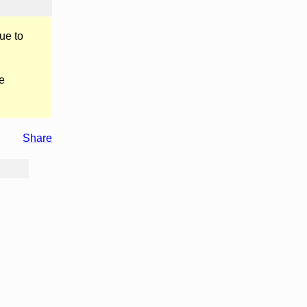
ue to
e
Share