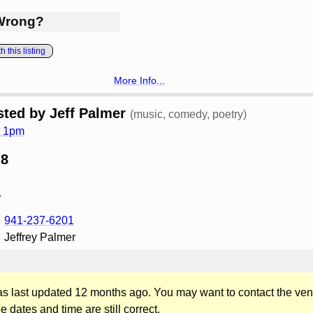
Wrong?
 this listing
More Info...
ted by Jeff Palmer
(music, comedy, poetry)
t 1pm
 8
L
941-237-6201
Jeffrey Palmer
was last updated 12 months ago. You may want to contact the ven
he dates and time are still correct.