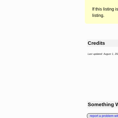
If this listing i
listing.
Credits
Last updated: August 1, 20
Something 
report a problem with