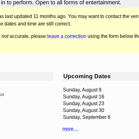
in to perform. Open to all forms of entertainment.
was last updated 11 months ago. You may want to contact the ven
he dates and time are still correct.
s
not
accurate, please
leave a correction
using the form below th
Upcoming Dates
Sunday, August 9
025
Sunday, August 16
Sunday, August 23
Sunday, August 30
Sunday, September 6
more…