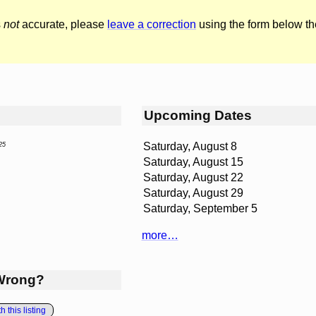
s
not
accurate, please
leave a correction
using the form below th
Upcoming Dates
Saturday, August 8
25
Saturday, August 15
Saturday, August 22
Saturday, August 29
Saturday, September 5
more…
Wrong?
 this listing