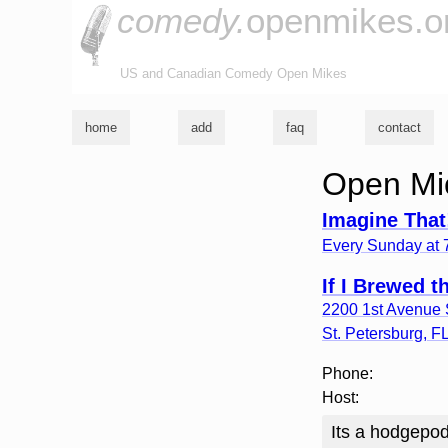
comedy.
openmikes.o
US and Canadian Comedy Open Mikes
home
add
faq
contact
Open Mic
Imagine That
Every Sunday at
If I Brewed 
2200 1st Avenue 
St. Petersburg
,
F
Phone:
Host:
Its a hodgepod