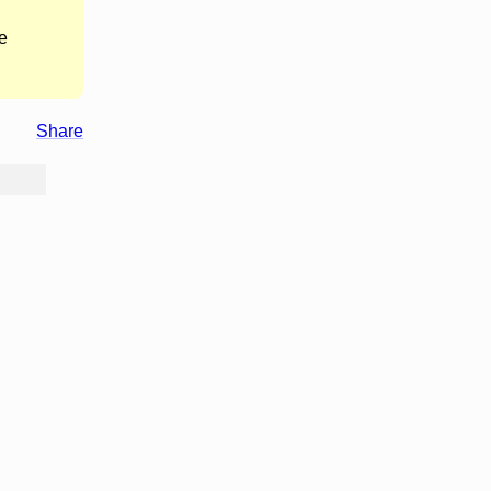
e
Share