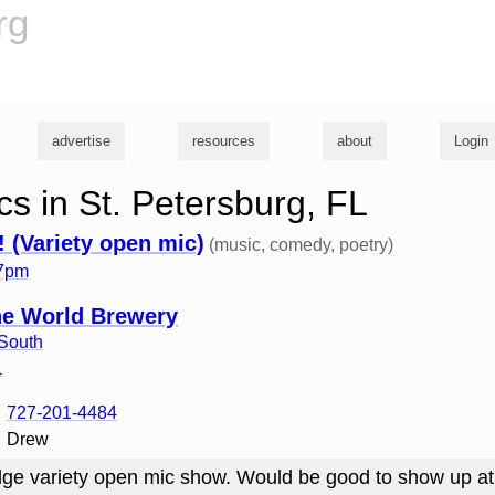
rg
advertise
resources
about
Login
s in St. Petersburg, FL
! (Variety open mic)
(music, comedy, poetry)
 7pm
the World Brewery
South
L
727-201-4484
Drew
ge variety open mic show. Would be good to show up at