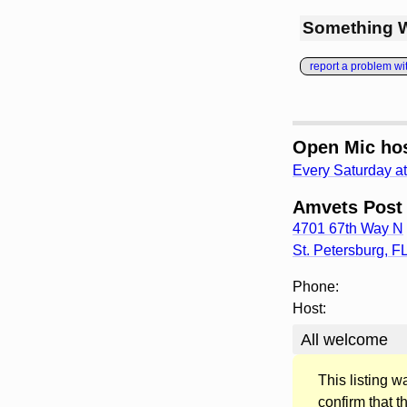
Something 
report a problem with
Open Mic hos
Every Saturday a
Amvets Post
4701 67th Way N
St. Petersburg
,
F
Phone:
Host:
All welcome
This listing 
confirm that t