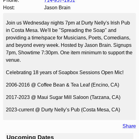
Phone:
714-957-1951
Host:
Jason Brain
Join us Wednesday nights 7pm at Durty Nelly's Irish Pub
in Costa Mesa. We'll be "Spreading the Soap" and
providing a time/space for Musicians, Poets, Comedians,
and beyond every week. Hosted by Jason Brain. Signups
7pm, Showtime 7:30pm. One item minimum to support the
venue.
Celebrating 18 years of Soapbox Sessions Open Mic!
2006-2016 @ Coffee Bean & Tea Leaf (Encino, CA)
2017-2023 @ Maui Sugar Mill Saloon (Tarzana, CA)
2023-current @ Durty Nelly’s Pub (Costa Mesa, CA)
Share
Upcoming Dates