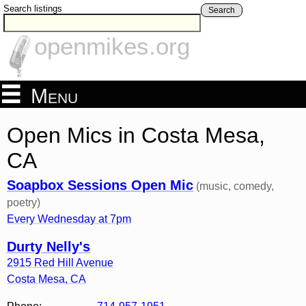
Search listings
Search
openmikes.org
Menu
Open Mics in Costa Mesa,
CA
Soapbox Sessions Open Mic
(music, comedy,
poetry)
Every Wednesday at 7pm
Durty Nelly's
2915 Red Hill Avenue
Costa Mesa
,
CA