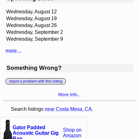
Wednesday, August 12
Wednesday, August 19
Wednesday, August 26
Wednesday, September 2
Wednesday, September 9
more…
Something Wrong?
report a problem with this listing
More Info...
Search listings
near
Costa Mesa, CA
.
Gator Padded
Shop on
Acoustic Guitar Gig
Amazon
Bag