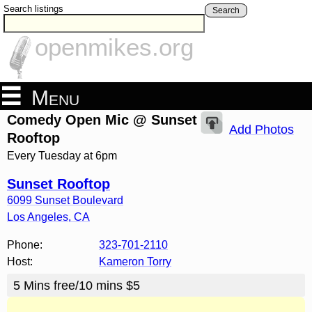
Search listings
Search
openmikes.org
Menu
Comedy Open Mic @ Sunset
Add Photos
Rooftop
Every Tuesday at 6pm
Sunset Rooftop
6099 Sunset Boulevard
Los Angeles
,
CA
Phone:
323-701-2110
Host:
Kameron Torry
5 Mins free/10 mins $5