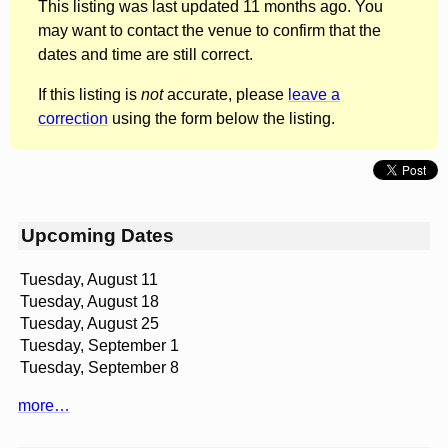
This listing was last updated 11 months ago. You
may want to contact the venue to confirm that the
dates and time are still correct.
If this listing is
not
accurate, please
leave a
correction
using the form below the listing.
Upcoming Dates
Tuesday, August 11
Tuesday, August 18
Tuesday, August 25
Tuesday, September 1
Tuesday, September 8
more…