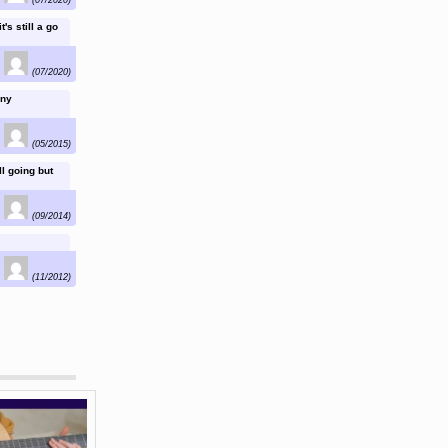
's still a go
(07/2020)
any
(05/2015)
l going but
(09/2014)
(11/2012)