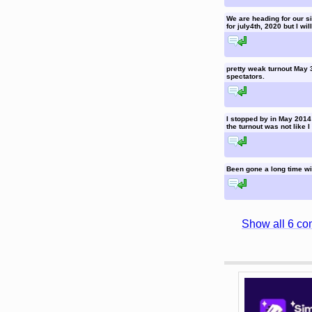
We are heading for our six
for july4th, 2020 but I wil
reply to this comment
pretty weak turnout May 
spectators.
reply to this comment
I stopped by in May 2014 
the turnout was not like I
reply to this comment
Been gone a long time wi
reply to this comment
Show all 6 co