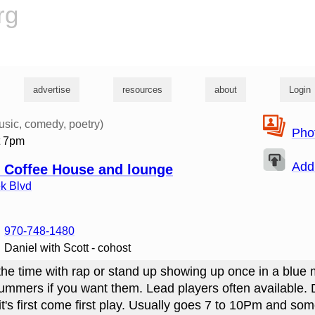
rg
advertise
resources
about
Login
usic, comedy, poetry)
Pho
t 7pm
Add
 Coffee House and lounge
k Blvd
970-748-1480
Daniel with Scott - cohost
he time with rap or stand up showing up once in a blue
mers if you want them. Lead players often available. D
 it's first come first play. Usually goes 7 to 10Pm and so