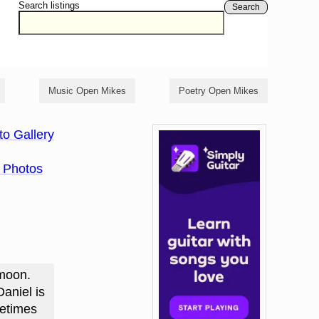
Search listings
Search
Music Open Mikes
Poetry Open Mikes
to Gallery
 Photos
 moon.
aniel is
metimes