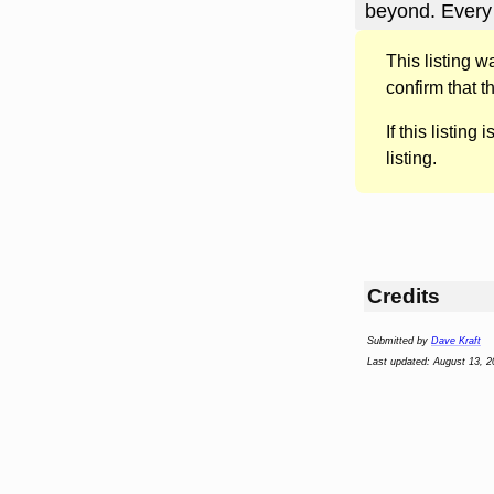
beyond. Every
This listing 
confirm that t
If this listing i
listing.
Credits
Submitted by
Dave Kraft
Last updated: August 13, 2