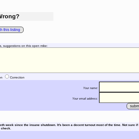
Wrong?
 this listing
s, suggestions on this open mike:
on
Correction
Your name:
Your email address:
th week since the insane shutdown. It's been a decent turnout most of the time. Not sure if it
l check.