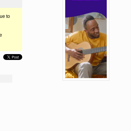
ue to
e