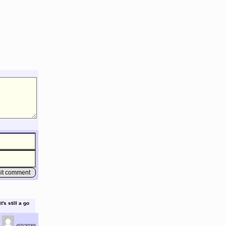
's still a go
(07/2020)