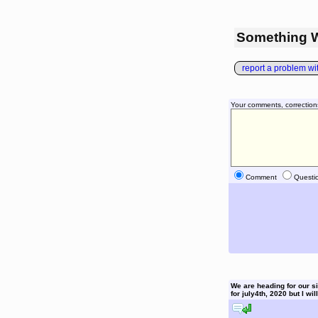
Something 
report a problem with
Your comments, correction
Comment
Questi
We are heading for our six
for july4th, 2020 but I wil
reply to this comment