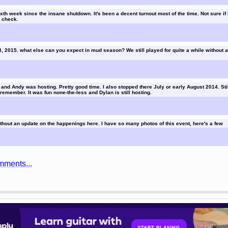
th week since the insane shutdown. It's been a decent turnout most of the time. Not sure if it
l check.
3, 2015. what else can you expect in mud season? We still played for quite a while without 
and Andy was hosting. Pretty good time. I also stopped there July or early August 2014. Stil
 remember. It was fun none-the-less and Dylan is still hosting.
thout an update on the happenings here. I have so many photos of this event, here's a few
mments...