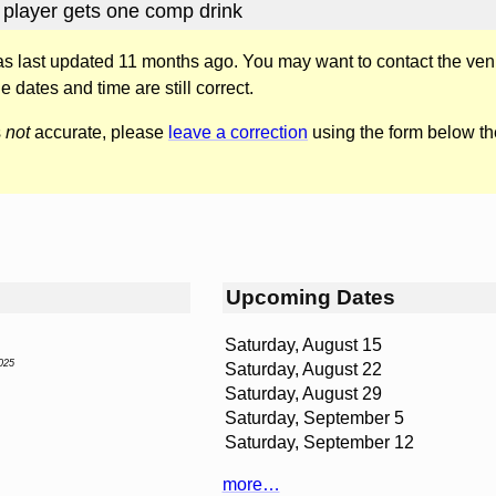
 player gets one comp drink
was last updated 11 months ago. You may want to contact the ven
he dates and time are still correct.
s
not
accurate, please
leave a correction
using the form below th
Upcoming Dates
Saturday, August 15
025
Saturday, August 22
Saturday, August 29
Saturday, September 5
Saturday, September 12
more…