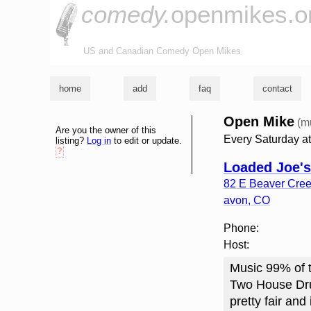
comedy.
openmikes.o
US and Canadian Comedy Open Mikes
home
add
faq
contact
Open Mike
(m
Are you the owner of this
Every Saturday a
listing?
Log in
to edit or update.
?
Loaded Joe's
82 E Beaver Cree
avon
,
CO
Phone:
Host:
Music 99% of t
Two House Drum
pretty fair and