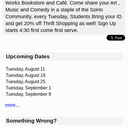
Works Bookstore and Café. Come share your Art ,
Music and Comedy in a staple of the SoHo
Community, every Tuesday, Students Bring your ID
and get 20% off Thrift Shopping as well! Sign Up
starts 4:30 first come first serve.
Upcoming Dates
Tuesday, August 11
Tuesday, August 18
Tuesday, August 25
Tuesday, September 1
Tuesday, September 8
more…
Something Wrong?