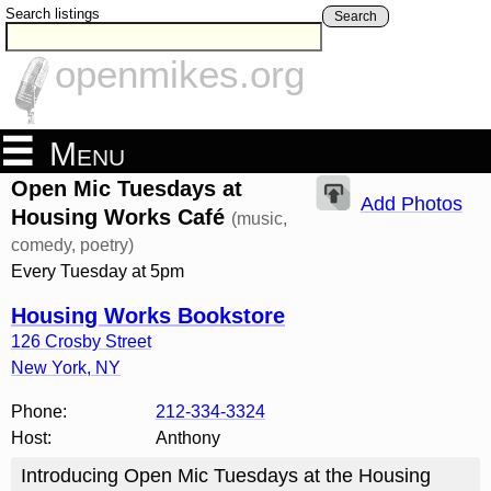
Search listings
Search
openmikes.org
Menu
Open Mic Tuesdays at
Add Photos
Housing Works Café
(music,
comedy, poetry)
Every Tuesday at 5pm
Housing Works Bookstore
126 Crosby Street
New York
,
NY
Phone:
212-334-3324
Host:
Anthony
Introducing Open Mic Tuesdays at the Housing