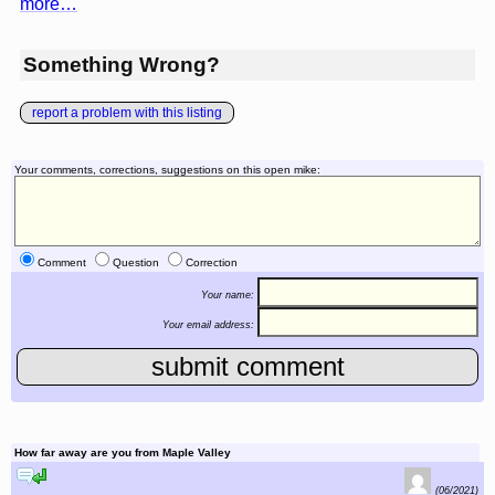
more…
Something Wrong?
report a problem with this listing
Your comments, corrections, suggestions on this open mike:
Comment
Question
Correction
Your name:
Your email address:
How far away are you from Maple Valley
reply to this comment
(06/2021)