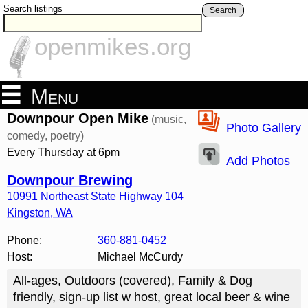
Search listings
Search
openmikes.org
Menu
Downpour Open Mike
(music,
Photo Gallery
comedy, poetry)
Every Thursday at 6pm
Add Photos
Downpour Brewing
10991 Northeast State Highway 104
Kingston
,
WA
Phone:
360-881-0452
Host:
Michael McCurdy
All-ages, Outdoors (covered), Family & Dog
friendly, sign-up list w host, great local beer & wine