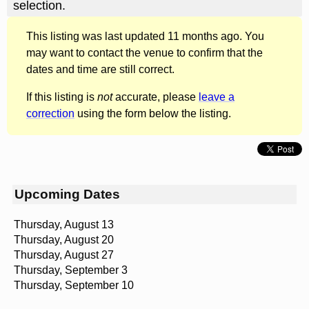
selection.
This listing was last updated 11 months ago. You
may want to contact the venue to confirm that the
dates and time are still correct.
If this listing is
not
accurate, please
leave a
correction
using the form below the listing.
Upcoming Dates
Thursday, August 13
Thursday, August 20
Thursday, August 27
Thursday, September 3
Thursday, September 10