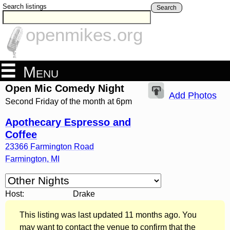
Search listings
Search
openmikes.org
Menu
Open Mic Comedy Night
Add Photos
Second Friday of the month at 6pm
Apothecary Espresso and
Coffee
23366 Farmington Road
Farmington
,
MI
Host:
Drake
This listing was last updated 11 months ago. You
may want to contact the venue to confirm that the