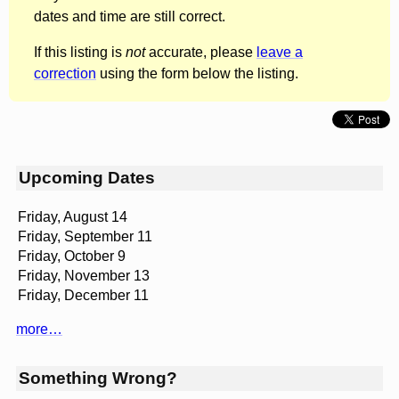
dates and time are still correct.
If this listing is
not
accurate, please
leave a
correction
using the form below the listing.
Upcoming Dates
Friday, August 14
Friday, September 11
Friday, October 9
Friday, November 13
Friday, December 11
more…
Something Wrong?