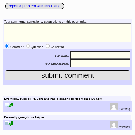
report a problem with this listing
Your comments, corrections, suggestions on this open mike:
Comment
Question
Correction
Your name:
Your email address:
Event now runs till 7:30pm and has a seating period from 5:30-6pm
reply to this comment
(04/2023)
Currently going from 6-7pm
reply to this comment
(03/2023)