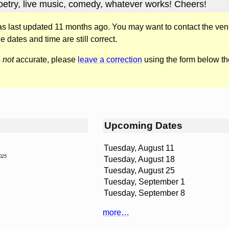
Poetry, live music, comedy, whatever works! Cheers!
was last updated 11 months ago. You may want to contact the ven
he dates and time are still correct.
s
not
accurate, please
leave a correction
using the form below th
Upcoming Dates
Tuesday, August 11
025
Tuesday, August 18
Tuesday, August 25
Tuesday, September 1
Tuesday, September 8
more…