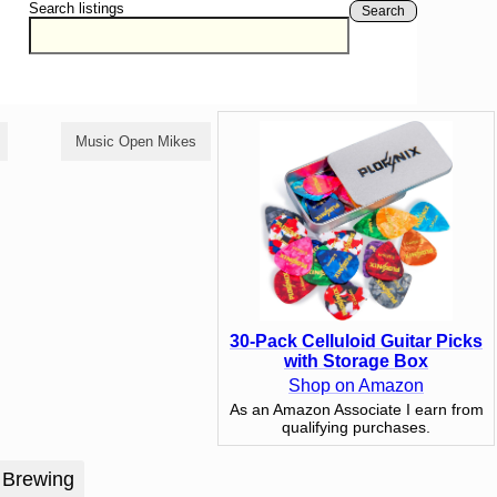
Search listings
Search
Music Open Mikes
Poetry Open Mikes
30-Pack Celluloid Guitar Picks
with Storage Box
Shop on Amazon
As an Amazon Associate I earn from
qualifying purchases.
 Brewing