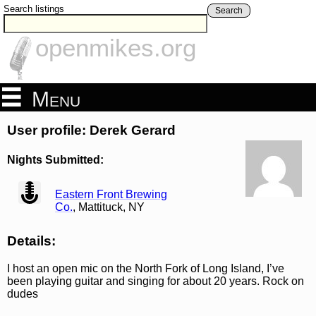
Search listings
Search
openmikes.org
Menu
User profile: Derek Gerard
Nights Submitted:
view
Eastern Front Brewing
Co.
, Mattituck, NY
Details:
I host an open mic on the North Fork of Long Island, I’ve
been playing guitar and singing for about 20 years. Rock on
dudes