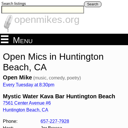
Search listings
Search
openmikes.org
Menu
Open Mics in Huntington
Beach, CA
Open Mike
(music, comedy, poetry)
Every Tuesday at 8:30pm
Mystic Water Kava Bar Huntington Beach
7561 Center Avenue #6
Huntington Beach
,
CA
Phone:
657-227-7928