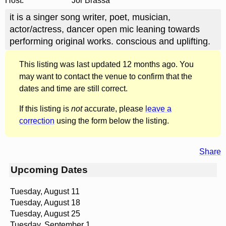
Host:
Jor Brassa
it is a singer song writer, poet, musician,
actor/actress, dancer open mic leaning towards
performing original works. conscious and uplifting.
This listing was last updated 12 months ago. You
may want to contact the venue to confirm that the
dates and time are still correct.
If this listing is
not
accurate, please
leave a
correction
using the form below the listing.
Share
Upcoming Dates
Tuesday, August 11
Tuesday, August 18
Tuesday, August 25
Tuesday, September 1