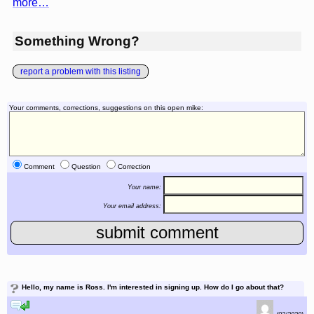
more…
Something Wrong?
report a problem with this listing
Your comments, corrections, suggestions on this open mike:
Comment
Question
Correction
Your name:
Your email address:
?
Hello, my name is Ross. I'm interested in signing up. How do I go about that?
reply to this comment