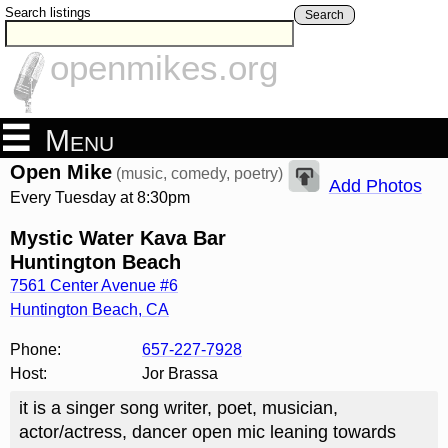
Search listings
Search
openmikes.org
Menu
Open Mike
(music, comedy, poetry)
Add Photos
Every Tuesday at 8:30pm
Mystic Water Kava Bar
Huntington Beach
7561 Center Avenue #6
Huntington Beach
,
CA
Phone:
657-227-7928
Host:
Jor Brassa
it is a singer song writer, poet, musician,
actor/actress, dancer open mic leaning towards