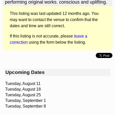
performing original works. conscious and uplifting.
This listing was last updated 12 months ago. You
may want to contact the venue to confirm that the
dates and time are still correct.
If this listing is
not
accurate, please
leave a
correction
using the form below the listing.
Upcoming Dates
Tuesday, August 11
Tuesday, August 18
Tuesday, August 25
Tuesday, September 1
Tuesday, September 8