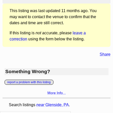
This listing was last updated 11 months ago. You
may want to contact the venue to confirm that the
dates and time are still correct.
If this listing is
not
accurate, please
leave a
correction
using the form below the listing.
Share
Something Wrong?
report a problem with this listing
More Info...
Search listings
near
Glenside, PA
.