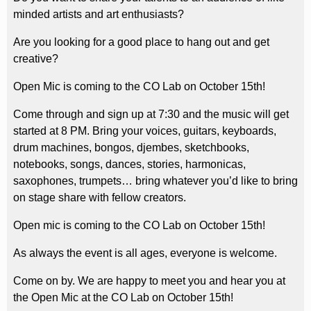
minded artists and art enthusiasts?
Are you looking for a good place to hang out and get
creative?
Open Mic is coming to the CO Lab on October 15th!
Come through and sign up at 7:30 and the music will get
started at 8 PM. Bring your voices, guitars, keyboards,
drum machines, bongos, djembes, sketchbooks,
notebooks, songs, dances, stories, harmonicas,
saxophones, trumpets… bring whatever you’d like to bring
on stage share with fellow creators.
Open mic is coming to the CO Lab on October 15th!
As always the event is all ages, everyone is welcome.
Come on by. We are happy to meet you and hear you at
the Open Mic at the CO Lab on October 15th!