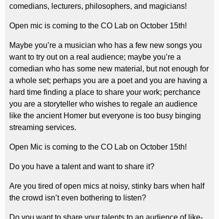
comedians, lecturers, philosophers, and magicians!
Open mic is coming to the CO Lab on October 15th!
Maybe you’re a musician who has a few new songs you
want to try out on a real audience; maybe you’re a
comedian who has some new material, but not enough for
a whole set; perhaps you are a poet and you are having a
hard time finding a place to share your work; perchance
you are a storyteller who wishes to regale an audience
like the ancient Homer but everyone is too busy binging
streaming services.
Open Mic is coming to the CO Lab on October 15th!
Do you have a talent and want to share it?
Are you tired of open mics at noisy, stinky bars when half
the crowd isn’t even bothering to listen?
Do you want to share your talents to an audience of like-