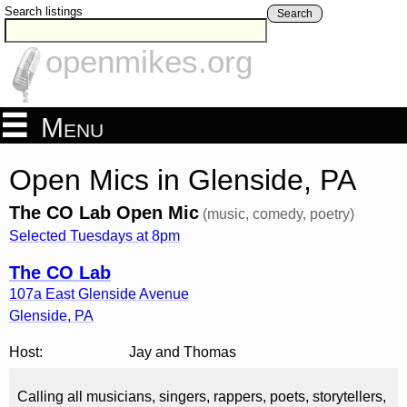
Search listings
Search
openmikes.org
Menu
Open Mics in Glenside, PA
The CO Lab Open Mic
(music, comedy, poetry)
Selected Tuesdays at 8pm
The CO Lab
107a East Glenside Avenue
Glenside
,
PA
Host:
Jay and Thomas
Calling all musicians, singers, rappers, poets, storytellers,