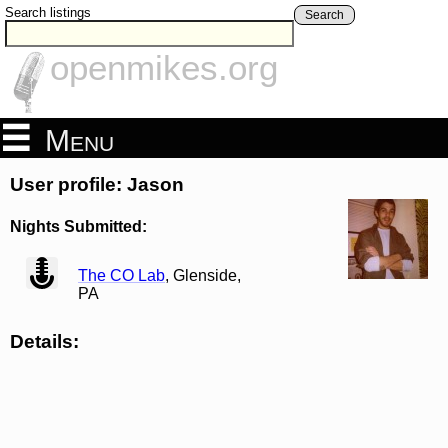
Search listings
Search
openmikes.org
Menu
User profile: Jason
Nights Submitted:
view
The CO Lab
, Glenside,
PA
Details: