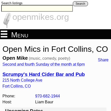
Search listings
Search
openmikes.org
Menu
Open Mics in Fort Collins, CO
Open Mike
(music, comedy, poetry)
Share
Second and fourth Sunday of the month at 6pm
Scrumpy's Hard Cider Bar and Pub
215 North College Ave
Fort Collins
,
CO
Phone:
970-682-1944
Host:
Liam Baur
Upcoming Dates