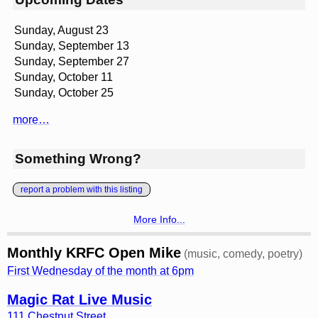
Sunday, August 23
Sunday, September 13
Sunday, September 27
Sunday, October 11
Sunday, October 25
more…
Something Wrong?
report a problem with this listing
More Info...
Monthly KRFC Open Mike
(music, comedy, poetry)
First Wednesday of the month at 6pm
Magic Rat Live Music
111 Chestnut Street