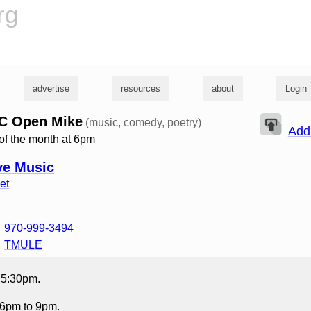
rg
advertise
resources
about
Login
C Open Mike
(music, comedy, poetry)
Add
of the month at 6pm
ve Music
et
970-999-3494
TMULE
t 5:30pm.
6pm to 9pm.