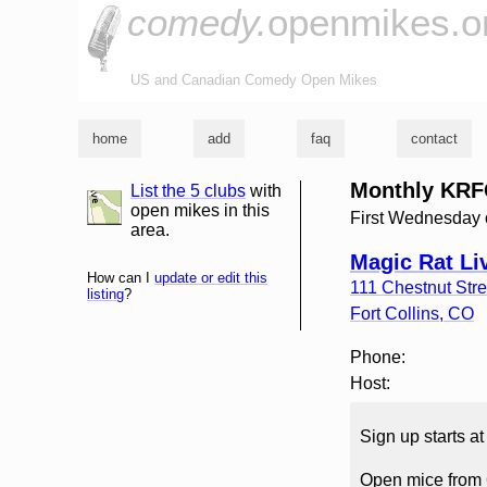
comedy.
openmikes.o
US and Canadian Comedy Open Mikes
home
add
faq
contact
Monthly KRF
List the 5 clubs
with
list and map
open mikes in this
First Wednesday 
area.
Magic Rat Li
How can I
update or edit this
111 Chestnut Stre
listing
?
Fort Collins
,
CO
Phone:
Host:
Sign up starts a
Open mice from 