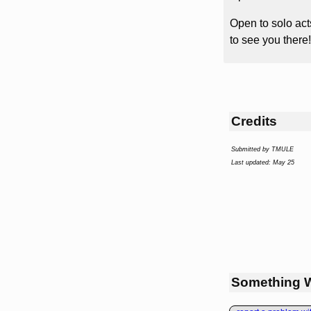
Open to solo act
to see you there!
Credits
Submitted by TMULE
Last updated: May 25
Something 