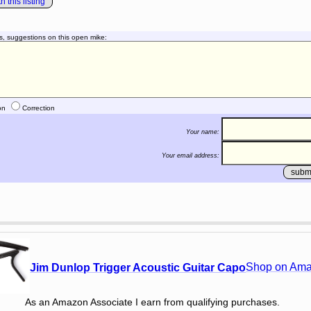
 this listing
s, suggestions on this open mike:
on
Correction
Your name:
Your email address:
Shop on Am
Jim Dunlop Trigger Acoustic Guitar Capo
As an Amazon Associate I earn from qualifying purchases.