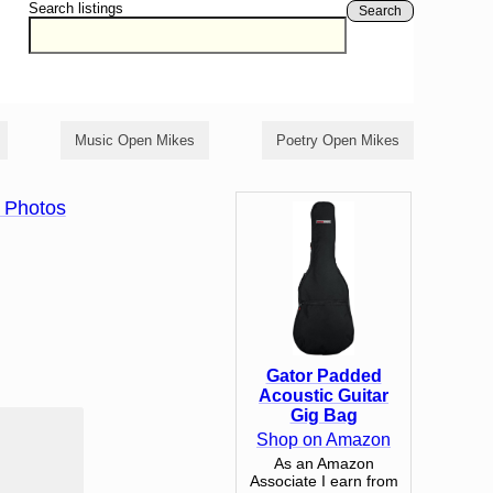
Search listings
Search
Music Open Mikes
Poetry Open Mikes
 Photos
Gator Padded
Acoustic Guitar
Gig Bag
Shop on Amazon
As an Amazon
Associate I earn from