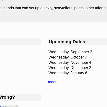
s, bands that can set up quickly, storytellers, poets, other tale
Upcoming Dates
Wednesday, September 2
Wednesday, October 7
Wednesday, November 4
Wednesday, December 2
Wednesday, January 6
more…
Wrong?