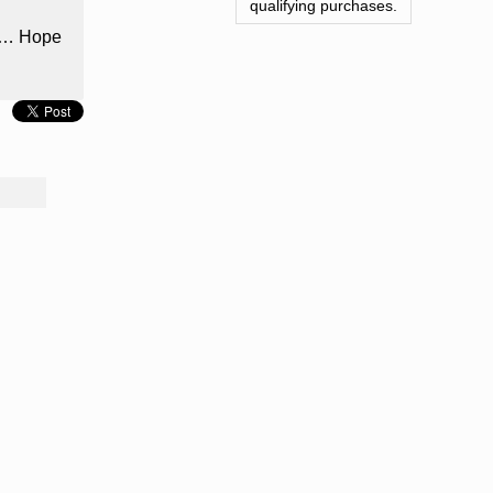
qualifying purchases.
nts… Hope