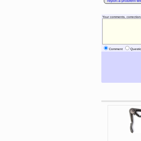
report a problem with
Your comments, correction
Comment
Questi