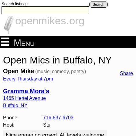
Search listings
Search
openmikes.org
Menu
Open Mics in Buffalo, NY
Open Mike
(music, comedy, poetry)
Share
Every Thursday at 7pm
Gramma Mora's
1465 Hertel Avenue
Buffalo
,
NY
Phone:
716-837-6703
Host:
Stu
Nice engaging crowd. All levels welcome