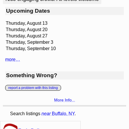
Upcoming Dates
Thursday, August 13
Thursday, August 20
Thursday, August 27
Thursday, September 3
Thursday, September 10
more…
Something Wrong?
report a problem with this listing
More Info...
Search listings
near
Buffalo, NY
.