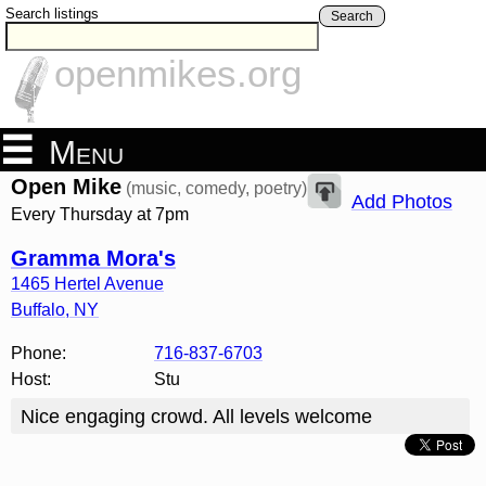
Search listings
Search
openmikes.org
Menu
Open Mike
(music, comedy, poetry)
Add Photos
Every Thursday at 7pm
Gramma Mora's
1465 Hertel Avenue
Buffalo
,
NY
Phone:
716-837-6703
Host:
Stu
Nice engaging crowd. All levels welcome