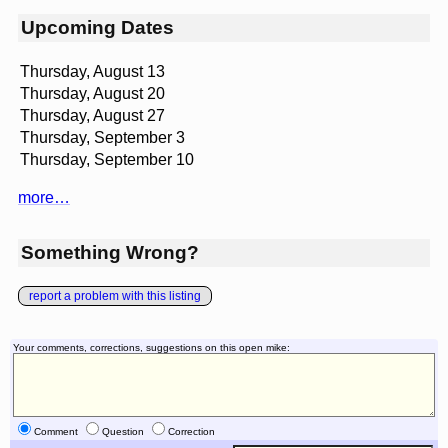
Upcoming Dates
Thursday, August 13
Thursday, August 20
Thursday, August 27
Thursday, September 3
Thursday, September 10
more…
Something Wrong?
report a problem with this listing
Your comments, corrections, suggestions on this open mike:
Comment
Question
Correction