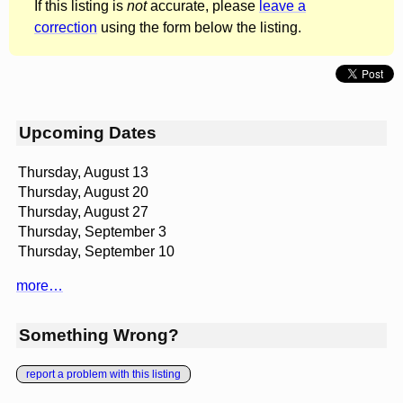
If this listing is
not
accurate, please
leave a
correction
using the form below the listing.
Upcoming Dates
Thursday, August 13
Thursday, August 20
Thursday, August 27
Thursday, September 3
Thursday, September 10
more…
Something Wrong?
report a problem with this listing