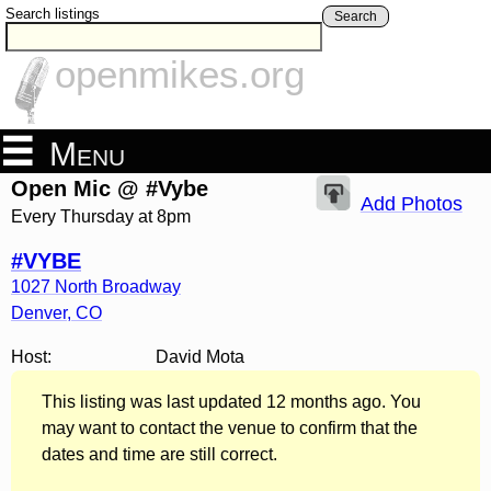
Search listings
Search
openmikes.org
Menu
Open Mic @ #Vybe
Add Photos
Every Thursday at 8pm
#VYBE
1027 North Broadway
Denver
,
CO
Host:
David Mota
This listing was last updated 12 months ago. You
may want to contact the venue to confirm that the
dates and time are still correct.