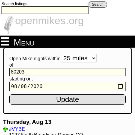
Search listings
Search
openmikes.org
Menu
Open Mike nights within
of
starting on:
Thursday, Aug 13
#VYBE
1027 North Broadway, Denver, CO