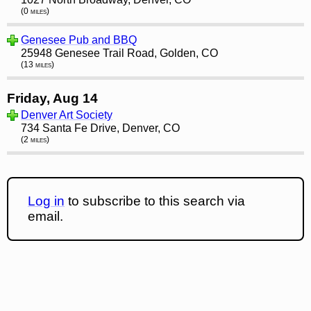
(0 miles)
Genesee Pub and BBQ
25948 Genesee Trail Road, Golden, CO
(13 miles)
Friday, Aug 14
Denver Art Society
734 Santa Fe Drive, Denver, CO
(2 miles)
Log in
to subscribe to this search via
email.