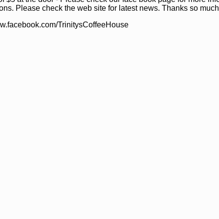
ons. Please check the web site for latest news. Thanks so much
ww.facebook.com/TrinitysCoffeeHouse