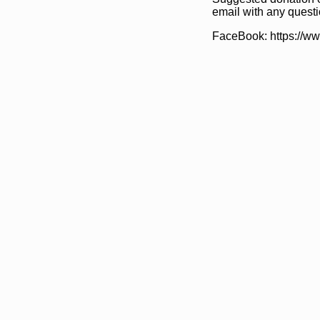
email with any questi
FaceBook: https://w