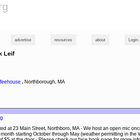
rg
advertise
resources
about
Login
k Leif
offeehouse
, Northborough, MA
rg
ated at 23 Main Street, Northboro, MA - We host an open mic on
he month starting October through May (weather permitting in the W
 $5 at the door - Please check our face book page for more inf