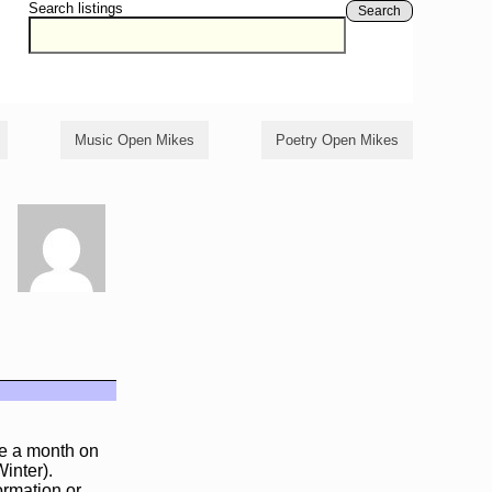
Search listings
Search
Music Open Mikes
Poetry Open Mikes
ce a month on
inter).
ormation or