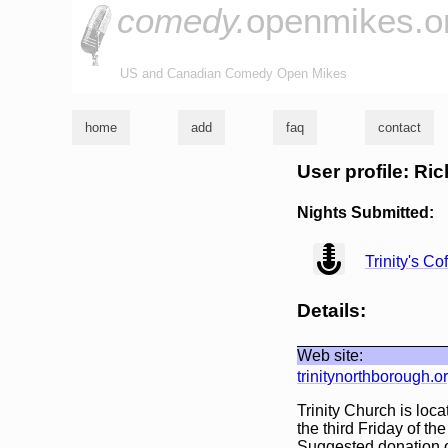
comedy.
openmikes.o
US and Canadian Comedy Open Mikes
home
add
faq
contact
User profile: Ric
Nights Submitted:
view
Trinity's C
Details:
Web site:
trinitynorthborough.o
Trinity Church is loc
the third Friday of t
Suggested donation of