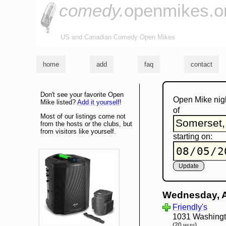
comedy.
openmikes.o
US and Canadian Comedy Open Mikes
home
add
faq
contact
Don't see your favorite Open
Open Mike nig
Mike listed?
Add it yourself
!
of
Most of our listings come not
from the hosts or the clubs, but
from visitors like yourself.
starting on:
Wednesday, 
Friendly's
1031 Washingt
(20 miles)