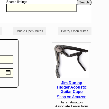
Search listings
Search
Music Open Mikes
Poetry Open Mikes
Jim Dunlop
Trigger Acoustic
Guitar Capo
Shop on Amazon
As an Amazon
Associate I earn from