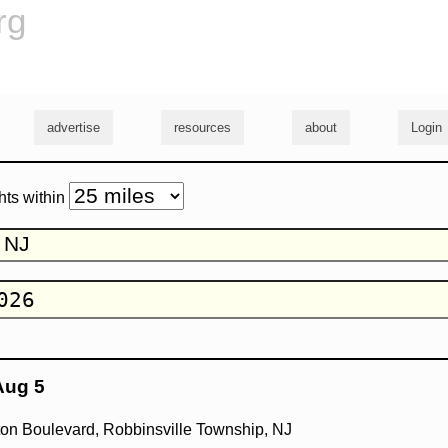
rg
advertise
resources
about
Login
hts within
Aug 5
on Boulevard, Robbinsville Township, NJ