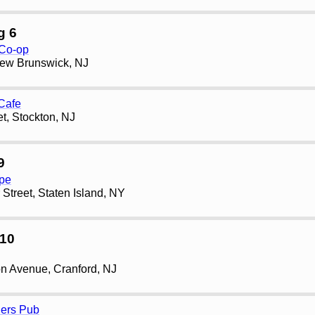
g 6
 Co-op
New Brunswick, NJ
 Cafe
et, Stockton, NJ
9
pe
Street, Staten Island, NY
10
n Avenue, Cranford, NJ
ners Pub