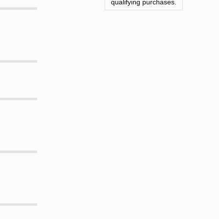
qualifying purchases.