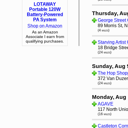
LOTAWAY
Portable 120W
Thursday, Au
Battery-Powered
PA System
George Street
89 Morris St, 
Shop on Amazon
(4 miles)
As an Amazon
Associate I earn from
qualifying purchases.
Starving Artist
18 Bridge Stre
(24 miles)
Sunday, Aug 
The Hop Shop
372 Van Duzer 
(24 miles)
Monday, Aug 
AGAVE
117 North Unio
(16 miles)
Castleton Cor