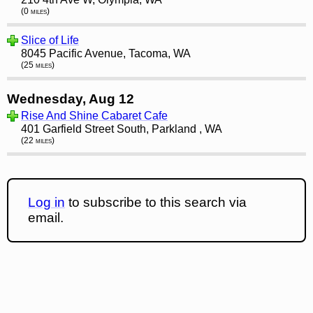
(0 miles)
Slice of Life
8045 Pacific Avenue, Tacoma, WA
(25 miles)
Wednesday, Aug 12
Rise And Shine Cabaret Cafe
401 Garfield Street South, Parkland , WA
(22 miles)
Log in
to subscribe to this search via
email.