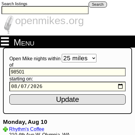
Search listings
Search
openmikes.org
Menu
Open Mike nights within
of
starting on:
Monday, Aug 10
Rhythm's Coffee
210 4th Ave W, Olympia, WA