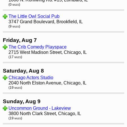
(0 miles)
The Little Owl Social Pub
3747 Grand Boulevard, Brookfield, IL
(9 miles)
Friday, Aug 7
The Crib Comedy Playspace
2715 West Madison Street, Chicago, IL
(17 miles)
Saturday, Aug 8
Chicago Actors Studio
2040 North Elston Avenue, Chicago, IL
(19 miles)
Sunday, Aug 9
Uncommon Ground - Lakeview
3800 North Clark Street, Chicago, IL
(19 miles)