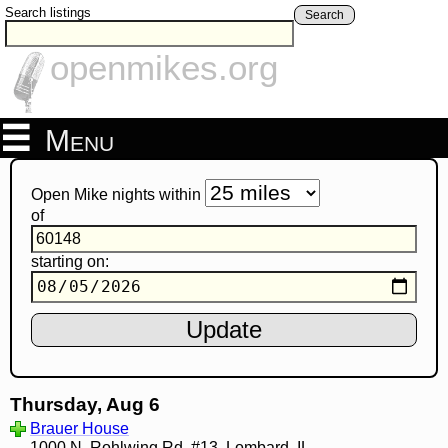
Search listings
Search
openmikes.org
Menu
Open Mike nights within
of
starting on:
Thursday, Aug 6
Brauer House
1000 N. Rohlwing Rd. #13, Lombard, IL