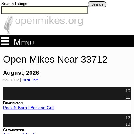
Search listings
Search
openmikes.org
Menu
Open Mikes Near 33712
August, 2026
<< prev
|
next >>
10
11
Bradenton
Rock N Barrel Bar and Grill
12
13
Clearwater