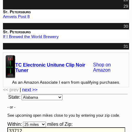
29
St. Petersburg
Amvets Post 8
30
St. Petersburg
If I Brewed the World Brewery
31
Shop on
TC Electronic Unitune Clip Noir
Amazon
Tuner
As an Amazon Associate I earn from qualifying purchases.
<< prev
|
next >>
State
:
- or -
See upcoming open mikes close to you by entering your zip code.
Within:
miles of
Zip
: