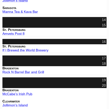
Jollimon's Island
Sarasota
Manna Tea & Kava Bar
14
15
St. Petersburg
Amvets Post 8
16
St. Petersburg
If I Brewed the World Brewery
17
18
Bradenton
Rock N Barrel Bar and Grill
19
20
Bradenton
McCabe's Irish Pub
Clearwater
Jollimon's Island