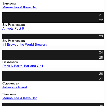
Sarasota
Manna Tea & Kava Bar
21
22
St. Petersburg
Amvets Post 8
23
St. Petersburg
If I Brewed the World Brewery
24
25
Bradenton
Rock N Barrel Bar and Grill
26
27
Clearwater
Jollimon's Island
Sarasota
Manna Tea & Kava Bar
28