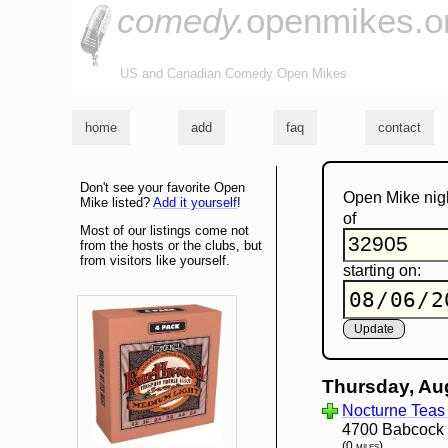
comedy.
openmikes.o
US and Canadian Comedy Open Mikes
home
add
faq
contact
Don't see your favorite Open
Open Mike nig
Mike listed?
Add it yourself
!
of
Most of our listings come not
from the hosts or the clubs, but
from visitors like yourself.
starting on:
Thursday, Au
Nocturne Teas
4700 Babcock S
(0 miles)