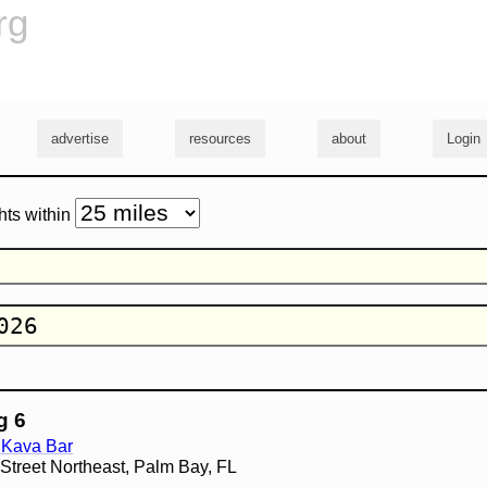
rg
advertise
resources
about
Login
hts within
g 6
 Kava Bar
treet Northeast, Palm Bay, FL