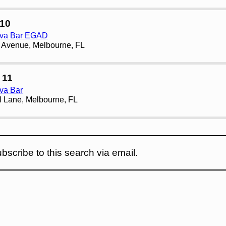
10
ava Bar EGAD
 Avenue, Melbourne, FL
 11
va Bar
l Lane, Melbourne, FL
bscribe to this search via email.