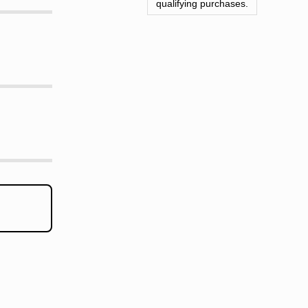
qualifying purchases.