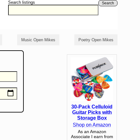
Search listings
Search
Music Open Mikes
Poetry Open Mikes
30-Pack Celluloid
Guitar Picks with
Storage Box
Shop on Amazon
As an Amazon
Associate I earn from