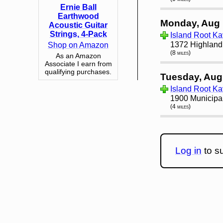
Ernie Ball
Earthwood
Monday, Aug 
Acoustic Guitar
Strings, 4-Pack
Island Root K
1372 Highland
Shop on Amazon
(8 miles)
As an Amazon
Associate I earn from
qualifying purchases.
Tuesday, Aug
Island Root Ka
1900 Municipa
(4 miles)
Log in
to su