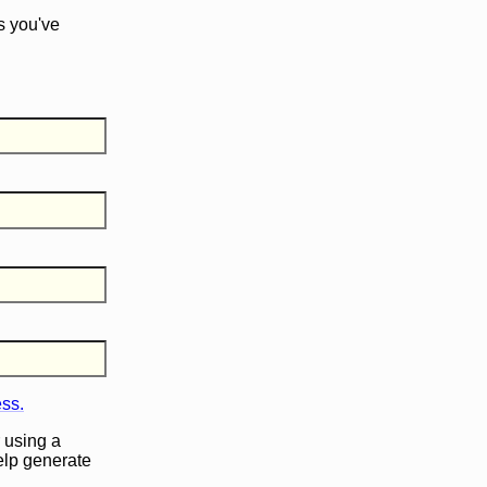
s you've
ess.
 using a
help generate