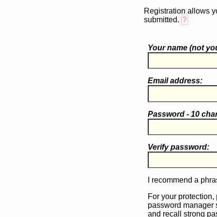
Registration allows y
submitted.
?
Your name (
not
you
Email address:
Password - 10 cha
Verify password:
I recommend a phras
For your protection,
password manager 
and recall strong p