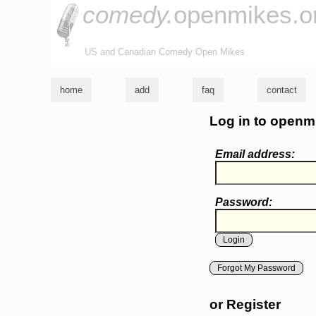
comedy.
openmikes.o
US and Canadian Comedy Open Mikes
home
add
faq
contact
Log in to openm
Email address:
Password:
Forgot My Password
or Register