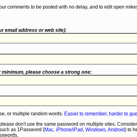
our comments to be posted with no delay, and to edit open mike
r email address or web site):
r minimum, please choose a
strong one
:
e, or multiple random words.
Easier to remember, harder to gu
 please don't use the same password on multiple sites. Consider
such as 1Password (
Mac
,
iPhone/iPad
,
Windows
,
Android
) to 
asswords.