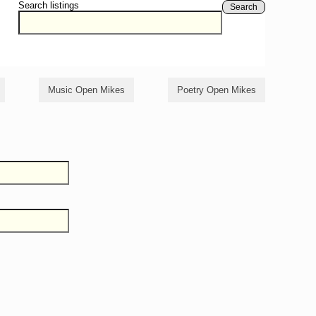
Search listings
Search
Music Open Mikes
Poetry Open Mikes