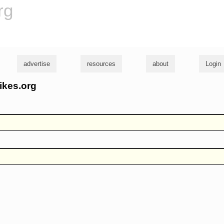
rg
advertise
resources
about
Login
ikes.org