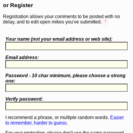
or Register
Registration allows your comments to be posted with no
delay, and to edit open mikes you've submitted.
?
Your name (
not
your email address or web site):
Email address:
Password - 10 char minimum, please choose a
strong
one
:
Verify password:
I recommend a phrase, or multiple random words.
Easier
to remember, harder to guess.
For your protection, please don't use the same password