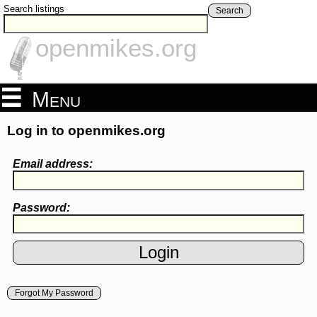
Search listings
Search
openmikes.org
Menu
Log in to openmikes.org
Email address:
Password:
Forgot My Password