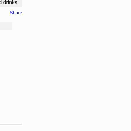
d drinks.
Share