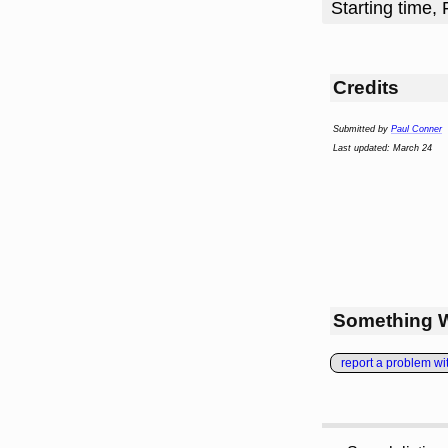
Starting time, 
Credits
Submitted by
Paul Conner
Last updated: March 24
Something 
report a problem with