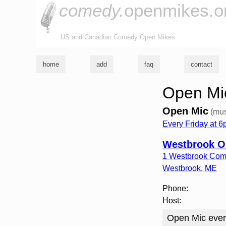
comedy.
openmikes.o
US and Canadian Comedy Open Mikes
home
add
faq
contact
Open Mi
Open Mic
(mus
Every Friday at 
Westbrook O
1 Westbrook Co
Westbrook
,
ME
Phone:
Host:
Open Mic ever