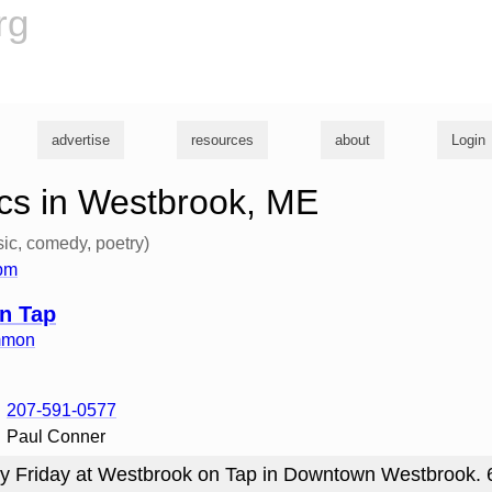
rg
advertise
resources
about
Login
cs in Westbrook, ME
ic, comedy, poetry)
6pm
n Tap
mmon
207-591-0577
Paul Conner
y Friday at Westbrook on Tap in Downtown Westbrook.