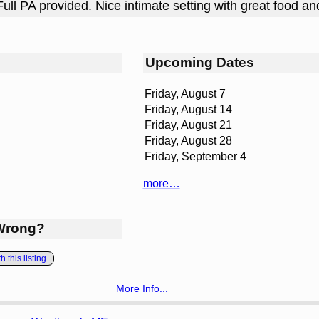
Full PA provided. Nice intimate setting with great food an
Upcoming Dates
Friday, August 7
Friday, August 14
Friday, August 21
Friday, August 28
Friday, September 4
more…
Wrong?
 this listing
More Info...