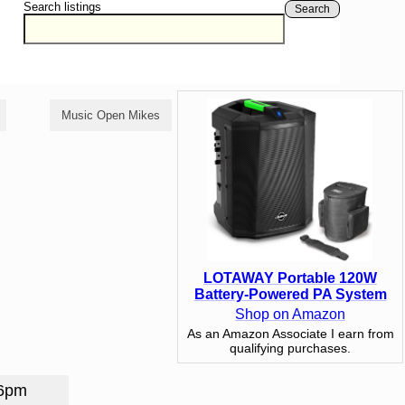
Search listings
Search
Music Open Mikes
Poetry Open Mikes
LOTAWAY Portable 120W
Battery-Powered PA System
Shop on Amazon
As an Amazon Associate I earn from
qualifying purchases.
 6pm