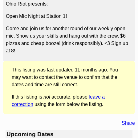
Ohio Riot presents:
Open Mic Night at Station 1!
Come and join us for another round of our weekly open
mic. Show us your skills and hang out with the crew. $6
pizzas and cheap booze! (drink responsibly). <3 Sign up
at 8!
This listing was last updated 11 months ago. You
may want to contact the venue to confirm that the
dates and time are still correct.
If this listing is
not
accurate, please
leave a
correction
using the form below the listing.
Share
Upcoming Dates