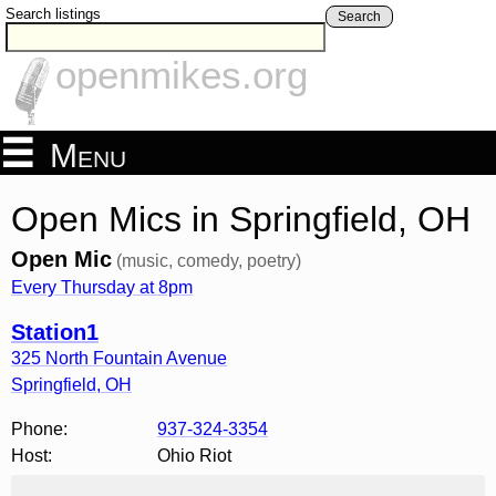
Search listings
Search
openmikes.org
Menu
Open Mics in Springfield, OH
Open Mic
(music, comedy, poetry)
Every Thursday at 8pm
Station1
325 North Fountain Avenue
Springfield
,
OH
Phone:
937-324-3354
Host:
Ohio Riot