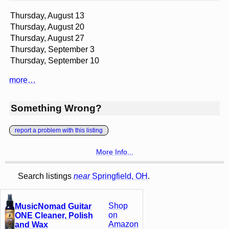
Thursday, August 13
Thursday, August 20
Thursday, August 27
Thursday, September 3
Thursday, September 10
more…
Something Wrong?
report a problem with this listing
More Info...
Search listings
near
Springfield, OH
.
Shop
MusicNomad Guitar
on
ONE Cleaner, Polish
Amazon
and Wax