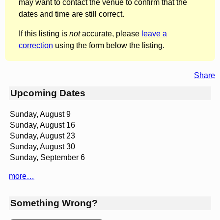
may want to contact the venue to confirm that the
dates and time are still correct.
If this listing is
not
accurate, please
leave a
correction
using the form below the listing.
Share
Upcoming Dates
Sunday, August 9
Sunday, August 16
Sunday, August 23
Sunday, August 30
Sunday, September 6
more…
Something Wrong?