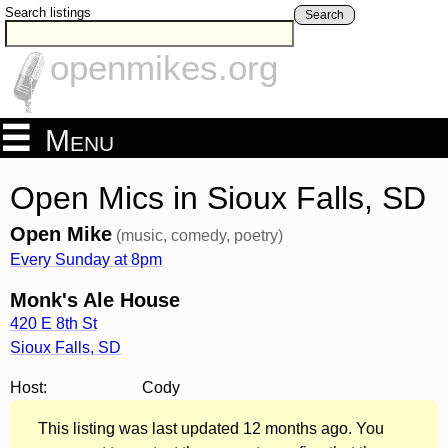
Search listings
Search
openmikes.org
Menu
Open Mics in Sioux Falls, SD
Open Mike
(music, comedy, poetry)
Every Sunday at 8pm
Monk's Ale House
420 E 8th St
Sioux Falls
,
SD
Host:
Cody
This listing was last updated 12 months ago. You