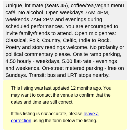
Unique, intimate (seats 45), coffee/tea,vegan menu
café. No alcohol. Open weekdays 7AM-4PM,
weekends 7AM-2PM and evenings during
scheduled performances. You are encouraged to
invite family/friends to attend. Open-mic genres:
Classical, Folk, Country, Celtic, Indie to Rock.
Poetry and story readings welcome. No profanity or
political commentary please. Onsite ramp parking,
4.50 hourly - weekdays, 5.00 flat-rate - evenings
and weekends. On-street metered parking - free on
Sundays. Transit: bus and LRT stops nearby.
This listing was last updated 12 months ago. You
may want to contact the venue to confirm that the
dates and time are still correct.
If this listing is
not
accurate, please
leave a
correction
using the form below the listing.