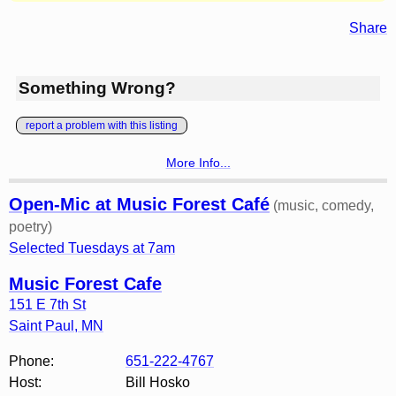
Share
Something Wrong?
report a problem with this listing
More Info...
Open-Mic at Music Forest Café
(music, comedy,
poetry)
Selected Tuesdays at 7am
Music Forest Cafe
151 E 7th St
Saint Paul
,
MN
Phone:
651-222-4767
Host:
Bill Hosko