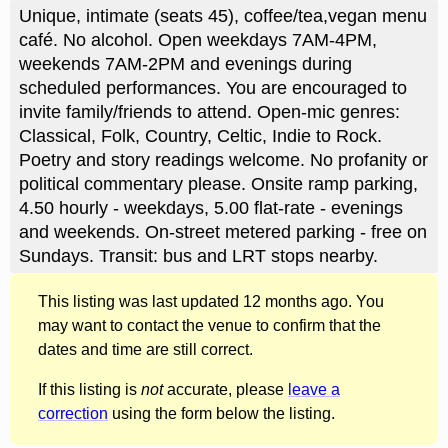
Unique, intimate (seats 45), coffee/tea,vegan menu
café. No alcohol. Open weekdays 7AM-4PM,
weekends 7AM-2PM and evenings during
scheduled performances. You are encouraged to
invite family/friends to attend. Open-mic genres:
Classical, Folk, Country, Celtic, Indie to Rock.
Poetry and story readings welcome. No profanity or
political commentary please. Onsite ramp parking,
4.50 hourly - weekdays, 5.00 flat-rate - evenings
and weekends. On-street metered parking - free on
Sundays. Transit: bus and LRT stops nearby.
This listing was last updated 12 months ago. You
may want to contact the venue to confirm that the
dates and time are still correct.
If this listing is
not
accurate, please
leave a
correction
using the form below the listing.