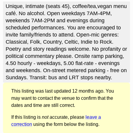
Unique, intimate (seats 45), coffee/tea,vegan menu
café. No alcohol. Open weekdays 7AM-4PM,
weekends 7AM-2PM and evenings during
scheduled performances. You are encouraged to
invite family/friends to attend. Open-mic genres:
Classical, Folk, Country, Celtic, Indie to Rock.
Poetry and story readings welcome. No profanity or
political commentary please. Onsite ramp parking,
4.50 hourly - weekdays, 5.00 flat-rate - evenings
and weekends. On-street metered parking - free on
Sundays. Transit: bus and LRT stops nearby.
This listing was last updated 12 months ago. You
may want to contact the venue to confirm that the
dates and time are still correct.
If this listing is
not
accurate, please
leave a
correction
using the form below the listing.