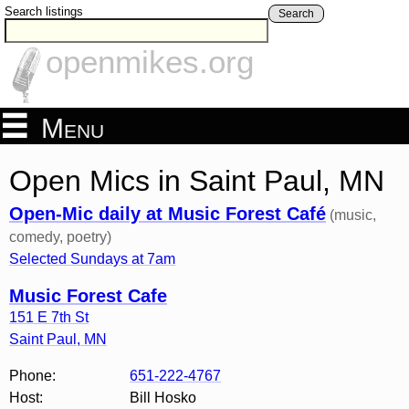
Search listings
Search
openmikes.org
Menu
Open Mics in Saint Paul, MN
Open-Mic daily at Music Forest Café
(music,
comedy, poetry)
Selected Sundays at 7am
Music Forest Cafe
151 E 7th St
Saint Paul
,
MN
Phone:
651-222-4767
Host:
Bill Hosko