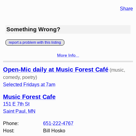
Share
Something Wrong?
report a problem with this listing
More Info...
Open-Mic daily at Music Forest Café
(music,
comedy, poetry)
Selected Fridays at 7am
Music Forest Cafe
151 E 7th St
Saint Paul
,
MN
Phone:
651-222-4767
Host:
Bill Hosko