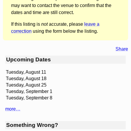
may want to contact the venue to confirm that the
dates and time are still correct.
If this listing is
not
accurate, please
leave a
correction
using the form below the listing.
Share
Upcoming Dates
Tuesday, August 11
Tuesday, August 18
Tuesday, August 25
Tuesday, September 1
Tuesday, September 8
more…
Something Wrong?