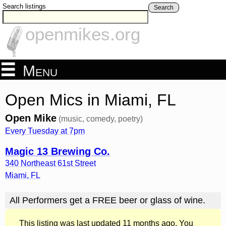
Search listings
Search
openmikes.org
Menu
Open Mics in Miami, FL
Open Mike
(music, comedy, poetry)
Every Tuesday at 7pm
Magic 13 Brewing Co.
340 Northeast 61st Street
Miami
,
FL
All Performers get a FREE beer or glass of wine.
This listing was last updated 11 months ago. You