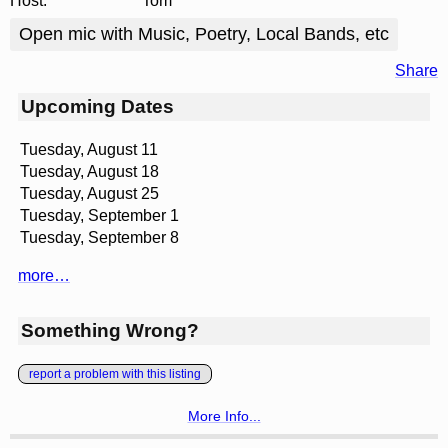
Host:
Tom
Open mic with Music, Poetry, Local Bands, etc
Share
Upcoming Dates
Tuesday, August 11
Tuesday, August 18
Tuesday, August 25
Tuesday, September 1
Tuesday, September 8
more…
Something Wrong?
report a problem with this listing
More Info...