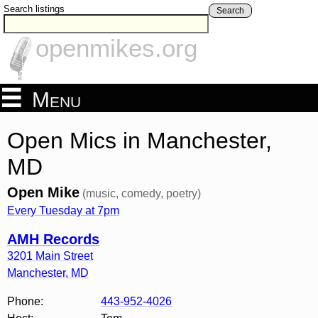
Search listings
Search
openmikes.org
Menu
Open Mics in Manchester,
MD
Open Mike
(music, comedy, poetry)
Every Tuesday at 7pm
AMH Records
3201 Main Street
Manchester
,
MD
Phone:
443-952-4026