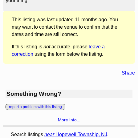
your thing.
This listing was last updated 11 months ago. You
may want to contact the venue to confirm that the
dates and time are still correct.
If this listing is
not
accurate, please
leave a
correction
using the form below the listing.
Share
Something Wrong?
report a problem with this listing
More Info...
Search listings
near
Hopewell Township, NJ
.