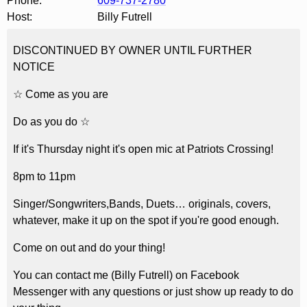
Phone:
609-737-2780
Host:
Billy Futrell
DISCONTINUED BY OWNER UNTIL FURTHER
NOTICE
☆ Come as you are
Do as you do ☆
If it's Thursday night it's open mic at Patriots Crossing!
8pm to 11pm
Singer/Songwriters,Bands, Duets… originals, covers,
whatever, make it up on the spot if you're good enough.
Come on out and do your thing!
You can contact me (Billy Futrell) on Facebook
Messenger with any questions or just show up ready to do