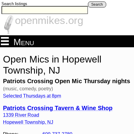
Search listings
Search
openmikes.org
Menu
Open Mics in Hopewell
Township, NJ
Patriots Crossing Open Mic Thursday nights
(music, comedy, poetry)
Selected Thursdays at 8pm
Patriots Crossing Tavern & Wine Shop
1339 River Road
Hopewell Township
,
NJ