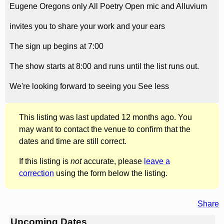
Eugene Oregons only All Poetry Open mic and Alluvium
invites you to share your work and your ears
The sign up begins at 7:00
The show starts at 8:00 and runs until the list runs out.
We're looking forward to seeing you See less
This listing was last updated 12 months ago. You
may want to contact the venue to confirm that the
dates and time are still correct.
If this listing is
not
accurate, please
leave a
correction
using the form below the listing.
Share
Upcoming Dates