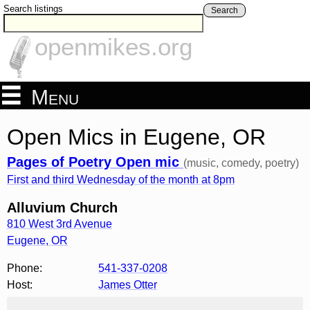
Search listings
Search
openmikes.org
Menu
Open Mics in Eugene, OR
Pages of Poetry Open mic
(music, comedy, poetry)
First and third Wednesday of the month at 8pm
Alluvium Church
810 West 3rd Avenue
Eugene
,
OR
Phone:
541-337-0208
Host:
James Otter