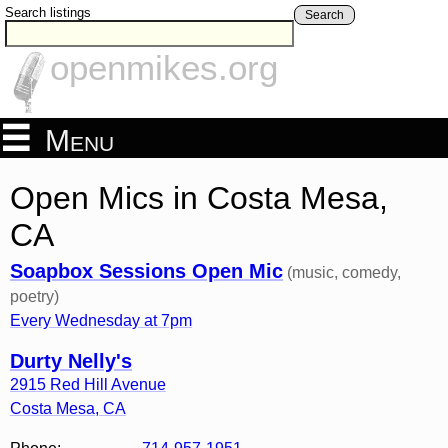
Search listings
Search
openmikes.org
Menu
Open Mics in Costa Mesa,
CA
Soapbox Sessions Open Mic
(music, comedy,
poetry)
Every Wednesday at 7pm
Durty Nelly's
2915 Red Hill Avenue
Costa Mesa
,
CA