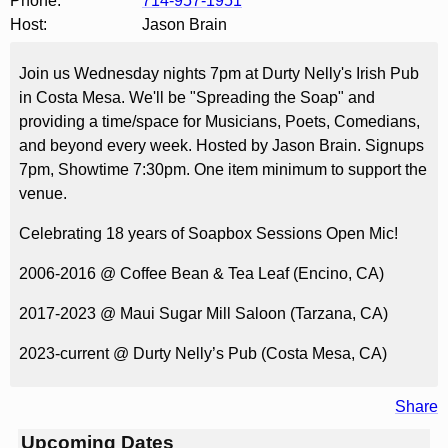
Phone:
714-957-1951
Host:
Jason Brain
Join us Wednesday nights 7pm at Durty Nelly's Irish Pub
in Costa Mesa. We'll be "Spreading the Soap" and
providing a time/space for Musicians, Poets, Comedians,
and beyond every week. Hosted by Jason Brain. Signups
7pm, Showtime 7:30pm. One item minimum to support the
venue.
Celebrating 18 years of Soapbox Sessions Open Mic!
2006-2016 @ Coffee Bean & Tea Leaf (Encino, CA)
2017-2023 @ Maui Sugar Mill Saloon (Tarzana, CA)
2023-current @ Durty Nelly’s Pub (Costa Mesa, CA)
Share
Upcoming Dates