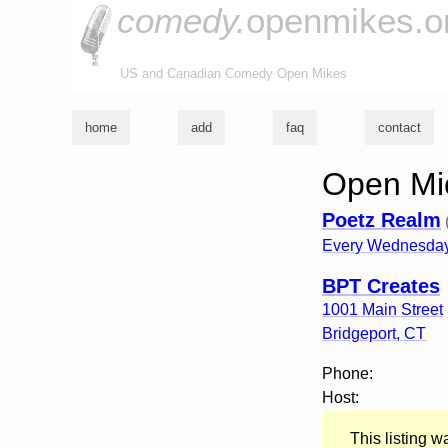
comedy.
openmikes.o
US and Canadian Comedy Open Mikes
home
add
faq
contact
Open Mic
Poetz Realm
Every Wednesday
BPT Creates
1001 Main Street
Bridgeport
,
CT
Phone:
Host:
This listing 