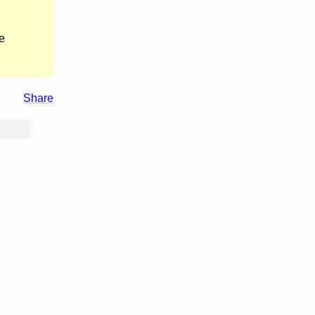
e
Share