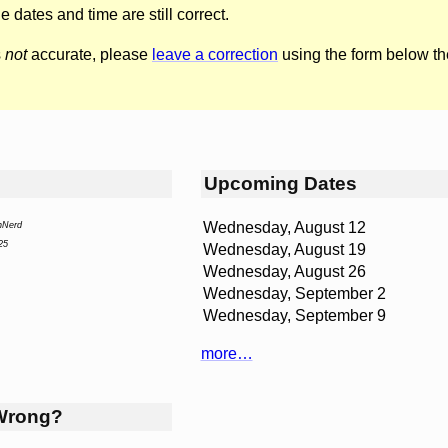
he dates and time are still correct.
s
not
accurate, please
leave a correction
using the form below th
Upcoming Dates
Wednesday, August 12
nNerd
25
Wednesday, August 19
Wednesday, August 26
Wednesday, September 2
Wednesday, September 9
more…
Wrong?