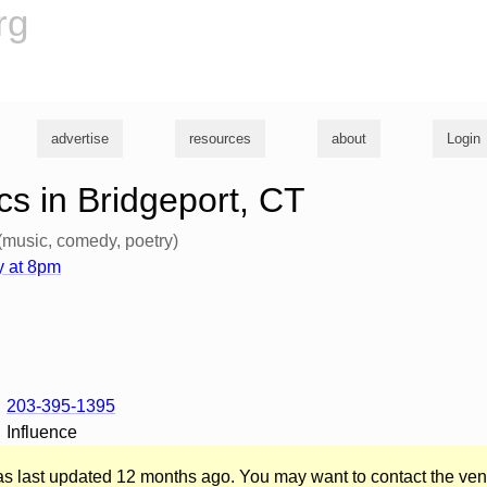
rg
advertise
resources
about
Login
s in Bridgeport, CT
(music, comedy, poetry)
 at 8pm
203-395-1395
Influence
was last updated 12 months ago. You may want to contact the ven