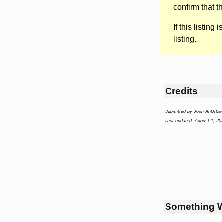
confirm that t
If this listing i
listing.
Credits
Submitted by Josh AnUrba
Last updated: August 1, 20
Something 