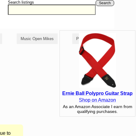
Search listings
Search
Music Open Mikes
Poetry Open Mikes
Ernie Ball Polypro Guitar Strap
Shop on Amazon
As an Amazon Associate I earn from
qualifying purchases.
ue to