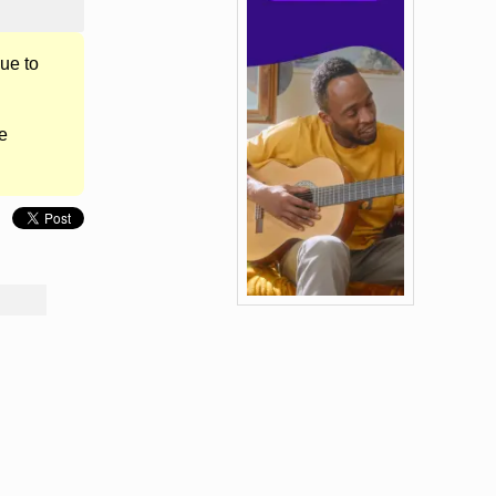
ue to
e