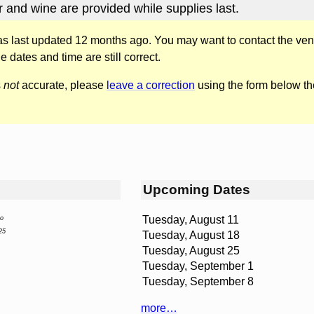
r and wine are provided while supplies last.
was last updated 12 months ago. You may want to contact the ven
he dates and time are still correct.
s
not
accurate, please
leave a correction
using the form below th
Upcoming Dates
Tuesday, August 11
yo
25
Tuesday, August 18
Tuesday, August 25
Tuesday, September 1
Tuesday, September 8
more…