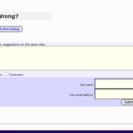
Wrong?
 this listing
s, suggestions on this open mike:
on
Correction
Your name:
Your email address: