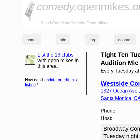
comedy.
openmikes.o
US and Canadian Comedy Open Mikes
home
add
faq
contact
Tight Ten T
List the 13 clubs
list and map
with open mikes in
Audition Mic
this area.
Every Tuesday a
How can I
update or edit this
Westside Co
listing
?
1327 Ocean Ave , 
Santa Monica
,
C
Phone:
Host:
Broadway Come
Tuesday night 