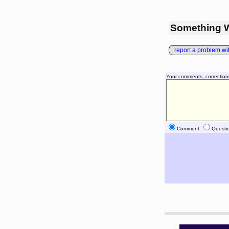
Something 
report a problem with
Your comments, correction
Comment
Questi