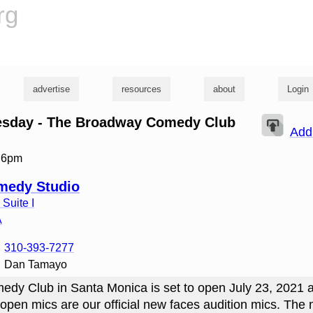
rg
advertise
resources
about
Login
uesday - The Broadway Comedy Club
Add
t 6pm
medy Studio
Suite I
A
310-393-7277
Dan Tamayo
dy Club in Santa Monica is set to open July 23, 2021 
open mics are our official new faces audition mics. The m