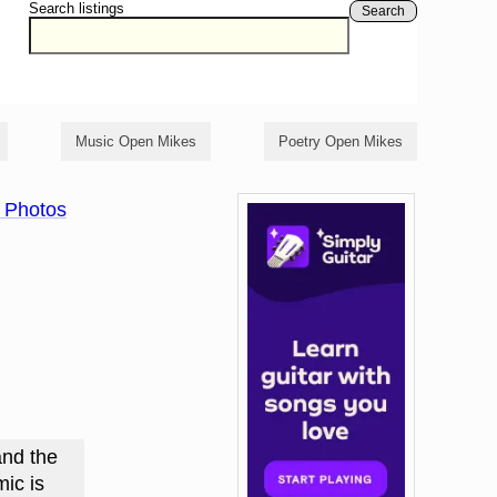
Search listings
Search
Music Open Mikes
Poetry Open Mikes
 Photos
and the
ic is