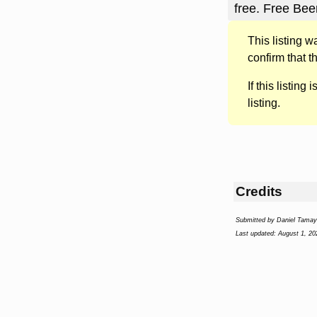
free. Free Bee
This listing 
confirm that t
If this listing i
listing.
Credits
Submitted by Daniel Tama
Last updated: August 1, 20