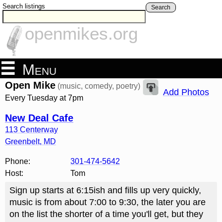
Search listings
Search
openmikes.org
Menu
Open Mike
(music, comedy, poetry)
Add Photos
Every Tuesday at 7pm
New Deal Cafe
113 Centerway
Greenbelt
,
MD
Phone:
301-474-5642
Host:
Tom
Sign up starts at 6:15ish and fills up very quickly,
music is from about 7:00 to 9:30, the later you are
on the list the shorter of a time you'll get, but they