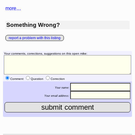
more…
Something Wrong?
report a problem with this listing
Your comments, corrections, suggestions on this open mike:
Comment
Question
Correction
Your name:
Your email address: