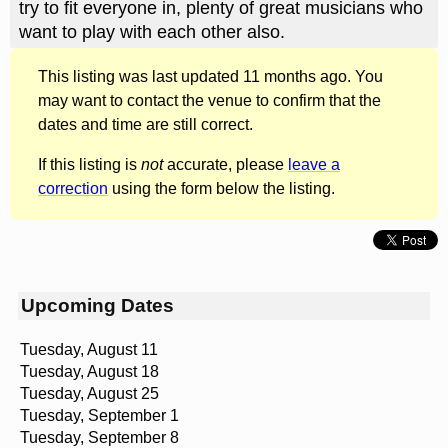
try to fit everyone in, plenty of great musicians who
want to play with each other also.
This listing was last updated 11 months ago. You
may want to contact the venue to confirm that the
dates and time are still correct.
If this listing is
not
accurate, please
leave a
correction
using the form below the listing.
Upcoming Dates
Tuesday, August 11
Tuesday, August 18
Tuesday, August 25
Tuesday, September 1
Tuesday, September 8