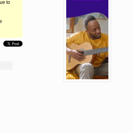
ue to
e