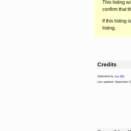
This listing 
confirm that t
If this listing i
listing.
Credits
Submitted by
Jon Sills
Last updated: September 6