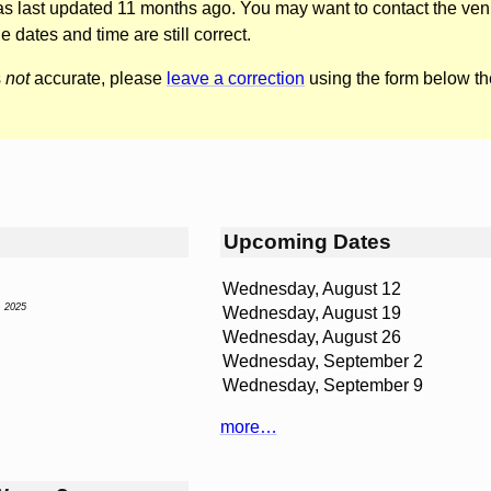
was last updated 11 months ago. You may want to contact the ven
he dates and time are still correct.
s
not
accurate, please
leave a correction
using the form below th
Upcoming Dates
Wednesday, August 12
, 2025
Wednesday, August 19
Wednesday, August 26
Wednesday, September 2
Wednesday, September 9
more…