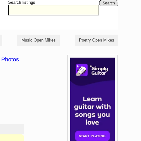
Search listings
Search
Music Open Mikes
Poetry Open Mikes
 Photos