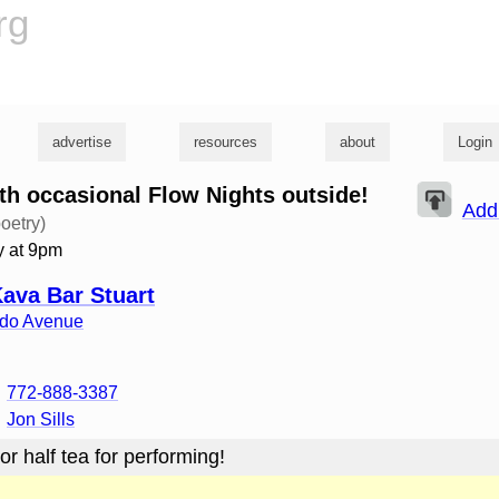
rg
advertise
resources
about
Login
h occasional Flow Nights outside!
Add
oetry)
 at 9pm
Kava Bar Stuart
ado Avenue
772-888-3387
Jon Sills
or half tea for performing!