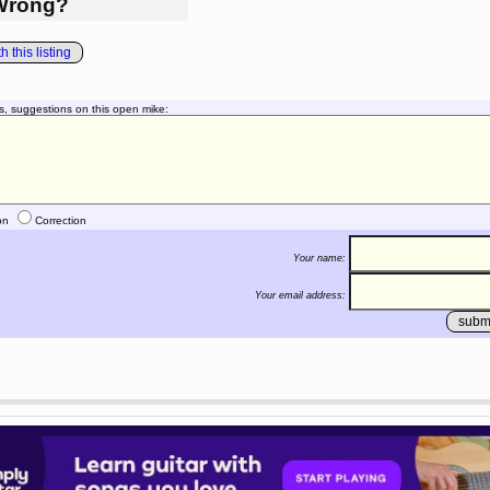
Wrong?
 this listing
s, suggestions on this open mike:
on
Correction
Your name:
Your email address: