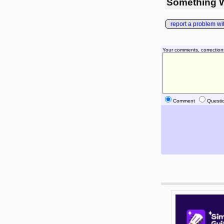
Something 
report a problem with
Your comments, correction
Comment
Questi