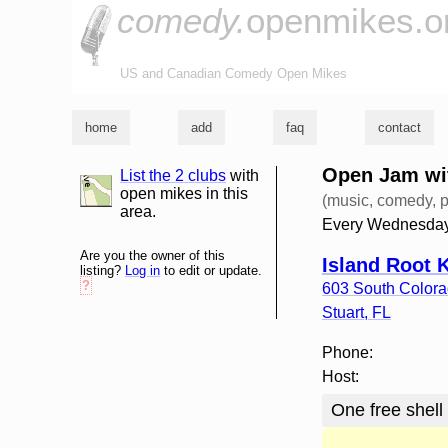
comedy.
openmikes.o
US and Canadian Comedy Open Mikes
home
add
faq
contact
Open Jam wit
List the 2 clubs
with
list and map
open mikes in this
(music, comedy, p
area.
Every Wednesday
Are you the owner of this
Island Root 
listing?
Log in
to edit or update.
?
603 South Color
Stuart
,
FL
Phone:
Host:
One free shell 