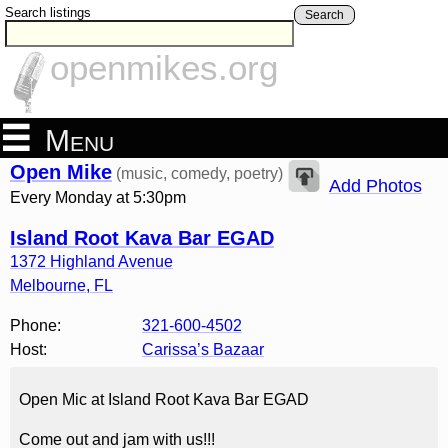
Search listings
Search
openmikes.org
Menu
Open Mike
(music, comedy, poetry)
Add Photos
Every Monday at 5:30pm
Island Root Kava Bar EGAD
1372 Highland Avenue
Melbourne
,
FL
Phone:
321-600-4502
Host:
Carissa’s Bazaar
Open Mic at Island Root Kava Bar EGAD
Come out and jam with us!!!