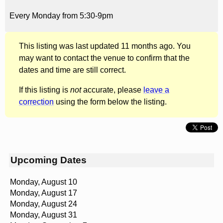
Every Monday from 5:30-9pm
This listing was last updated 11 months ago. You
may want to contact the venue to confirm that the
dates and time are still correct.
If this listing is
not
accurate, please
leave a
correction
using the form below the listing.
Upcoming Dates
Monday, August 10
Monday, August 17
Monday, August 24
Monday, August 31