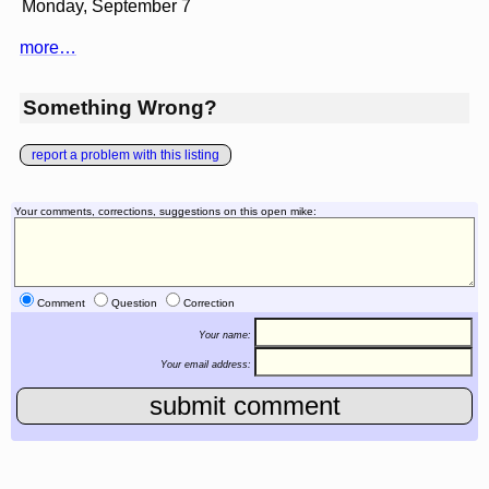
Monday, September 7
more…
Something Wrong?
report a problem with this listing
Your comments, corrections, suggestions on this open mike:
Comment
Question
Correction
Your name:
Your email address: