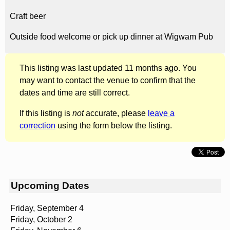
Craft beer
Outside food welcome or pick up dinner at Wigwam Pub
This listing was last updated 11 months ago. You
may want to contact the venue to confirm that the
dates and time are still correct.
If this listing is
not
accurate, please
leave a
correction
using the form below the listing.
Upcoming Dates
Friday, September 4
Friday, October 2