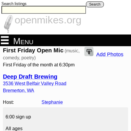
Search listings
Search
openmikes.org
Menu
First Friday Open Mic
(music,
Add Photos
comedy, poetry)
First Friday of the month at 6:30pm
Deep Draft Brewing
3536 West Belfair Valley Road
Bremerton
,
WA
Host:
Stephanie
6:00 sign up
All ages