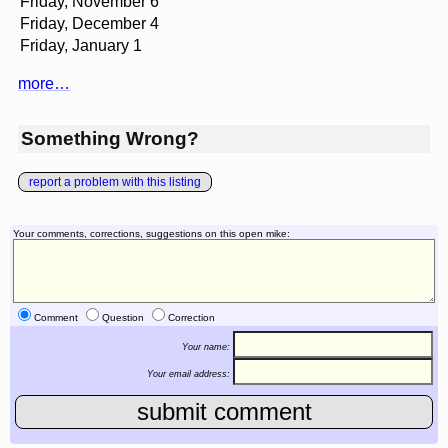
Friday, November 6
Friday, December 4
Friday, January 1
more…
Something Wrong?
report a problem with this listing
Your comments, corrections, suggestions on this open mike:
Comment
Question
Correction
Your name:
Your email address: