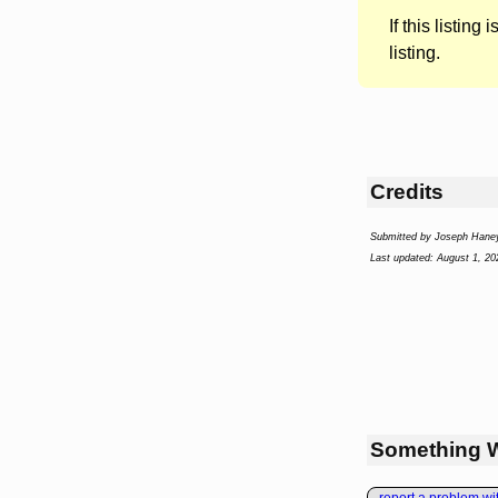
If this listing i
listing.
Credits
Submitted by Joseph Hane
Last updated: August 1, 20
Something 