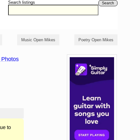
Search listings
Search
Music Open Mikes
Poetry Open Mikes
 Photos
ue to