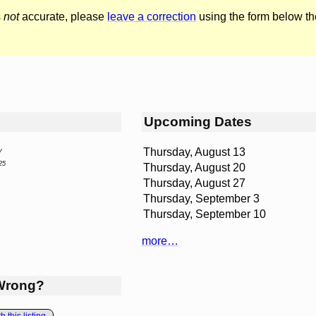
s
not
accurate, please
leave a correction
using the form below th
Upcoming Dates
Thursday, August 13
y
25
Thursday, August 20
Thursday, August 27
Thursday, September 3
Thursday, September 10
more…
Wrong?