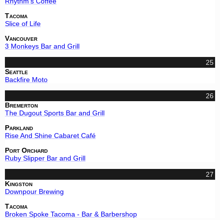
Rhythm's Coffee
Tacoma
Slice of Life
Vancouver
3 Monkeys Bar and Grill
25
Seattle
Backfire Moto
26
Bremerton
The Dugout Sports Bar and Grill
Parkland
Rise And Shine Cabaret Café
Port Orchard
Ruby Slipper Bar and Grill
27
Kingston
Downpour Brewing
Tacoma
Broken Spoke Tacoma - Bar & Barbershop