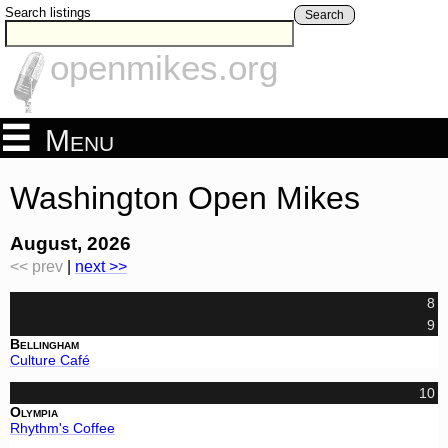
Search listings
Search
openmikes.org
Menu
Washington Open Mikes
August, 2026
<< prev
|
next >>
8
9
Bellingham
Culture Café
10
Olympia
Rhythm's Coffee