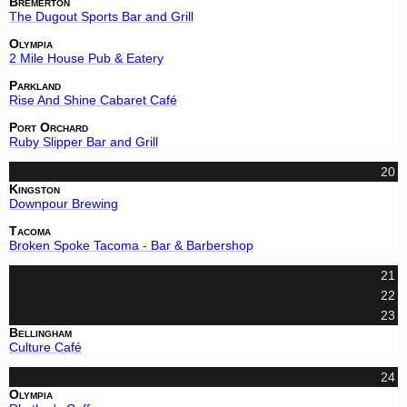
Bremerton
The Dugout Sports Bar and Grill
Olympia
2 Mile House Pub & Eatery
Parkland
Rise And Shine Cabaret Café
Port Orchard
Ruby Slipper Bar and Grill
20
Kingston
Downpour Brewing
Tacoma
Broken Spoke Tacoma - Bar & Barbershop
21
22
23
Bellingham
Culture Café
24
Olympia