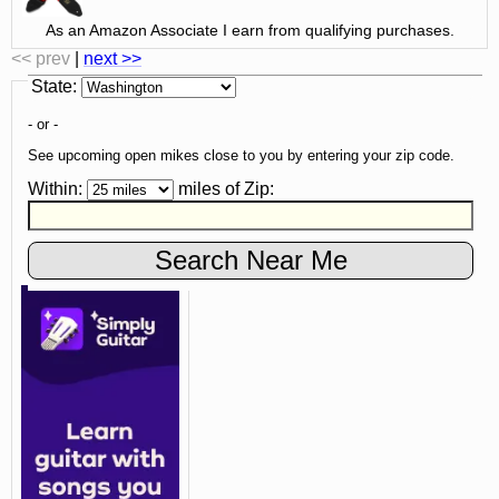
As an Amazon Associate I earn from qualifying purchases.
<< prev
|
next >>
State
:
- or -
See upcoming open mikes close to you by entering your zip code.
Within:
miles of
Zip
: