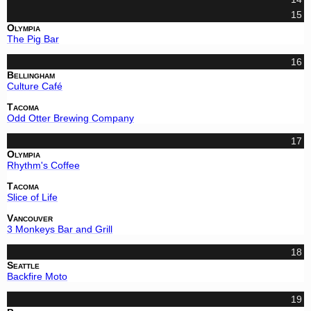
15
Olympia
The Pig Bar
16
Bellingham
Culture Café
Tacoma
Odd Otter Brewing Company
17
Olympia
Rhythm's Coffee
Tacoma
Slice of Life
Vancouver
3 Monkeys Bar and Grill
18
Seattle
Backfire Moto
19