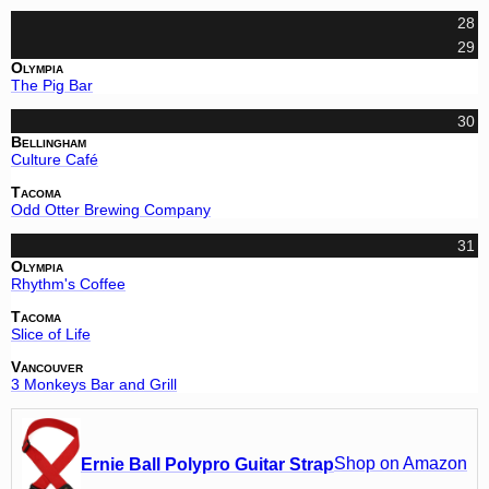
28
29
Olympia
The Pig Bar
30
Bellingham
Culture Café
Tacoma
Odd Otter Brewing Company
31
Olympia
Rhythm's Coffee
Tacoma
Slice of Life
Vancouver
3 Monkeys Bar and Grill
Shop on Amazon
Ernie Ball Polypro Guitar Strap