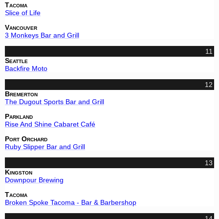
Tacoma
Slice of Life
Vancouver
3 Monkeys Bar and Grill
11
Seattle
Backfire Moto
12
Bremerton
The Dugout Sports Bar and Grill
Parkland
Rise And Shine Cabaret Café
Port Orchard
Ruby Slipper Bar and Grill
13
Kingston
Downpour Brewing
Tacoma
Broken Spoke Tacoma - Bar & Barbershop
14