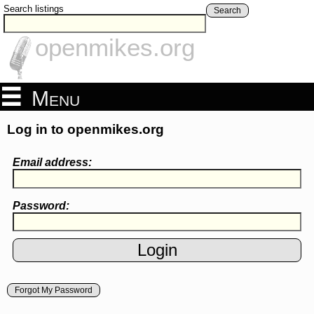
Search listings
Search
openmikes.org
Menu
Log in to openmikes.org
Email address:
Password:
Forgot My Password