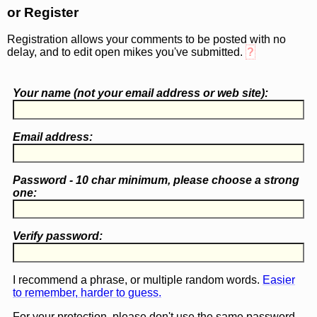
or Register
Registration allows your comments to be posted with no
delay, and to edit open mikes you've submitted.
?
Your name (
not
your email address or web site):
Email address:
Password - 10 char minimum, please choose a
strong
one
:
Verify password:
I recommend a phrase, or multiple random words.
Easier
to remember, harder to guess.
For your protection, please don't use the same password