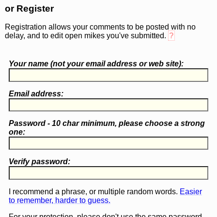
or Register
Registration allows your comments to be posted with no
delay, and to edit open mikes you've submitted.
?
Your name (
not
your email address or web site):
Email address:
Password - 10 char minimum, please choose a
strong
one
:
Verify password:
I recommend a phrase, or multiple random words.
Easier
to remember, harder to guess.
For your protection, please don't use the same password