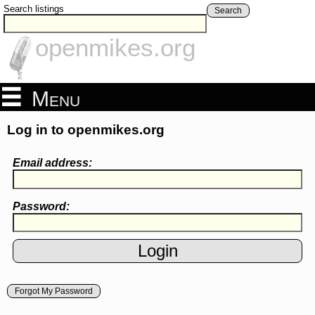
Search listings
Search
openmikes.org
Menu
Log in to openmikes.org
Email address:
Password:
Forgot My Password