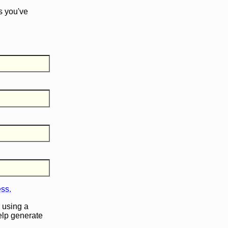
s you've
ess.
 using a
help generate