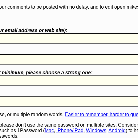
our comments to be posted with no delay, and to edit open mike
r email address or web site):
r minimum, please choose a
strong one
:
e, or multiple random words.
Easier to remember, harder to gu
 please don't use the same password on multiple sites. Consider
such as 1Password (
Mac
,
iPhone/iPad
,
Windows
,
Android
) to 
asswords.