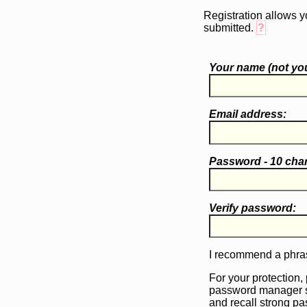
Registration allows y
submitted.
?
Your name (
not
you
Email address:
Password - 10 cha
Verify password:
I recommend a phras
For your protection,
password manager 
and recall strong p