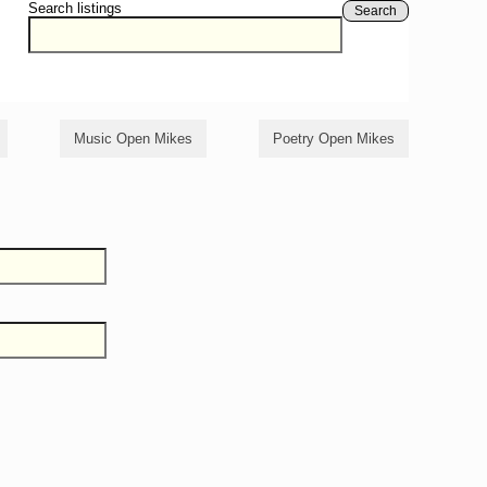
Search listings
Search
Music Open Mikes
Poetry Open Mikes