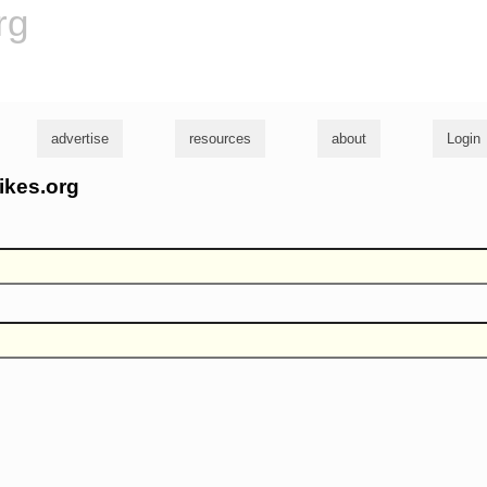
rg
advertise
resources
about
Login
ikes.org