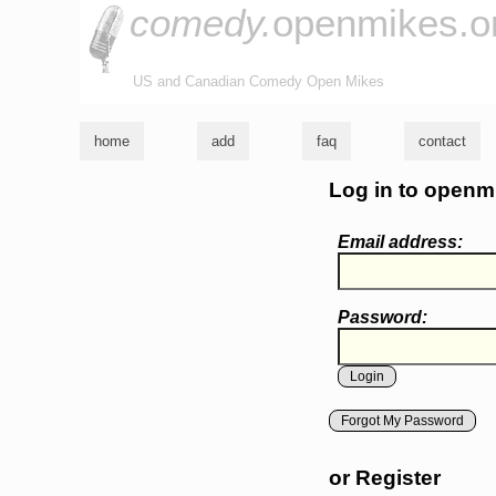
comedy.
openmikes.o
US and Canadian Comedy Open Mikes
home
add
faq
contact
Log in to openm
Email address:
Password:
Forgot My Password
or Register