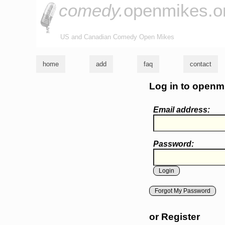
comedy.
openmikes.o
US and Canadian Comedy Open Mikes
home
add
faq
contact
Log in to openm
Email address:
Password:
Forgot My Password
or Register