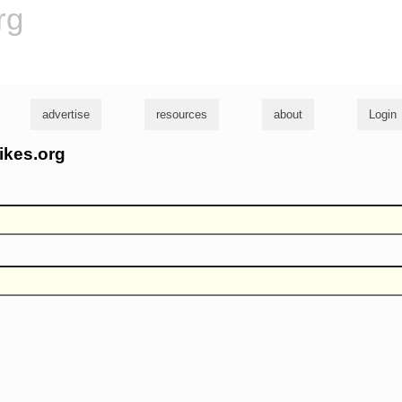
rg
advertise
resources
about
Login
ikes.org