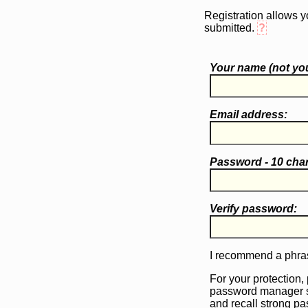
Registration allows y
submitted.
?
Your name (
not
you
Email address:
Password - 10 cha
Verify password:
I recommend a phras
For your protection,
password manager 
and recall strong p