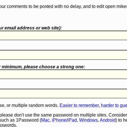
our comments to be posted with no delay, and to edit open mike
r email address or web site):
r minimum, please choose a
strong one
:
e, or multiple random words.
Easier to remember, harder to gu
 please don't use the same password on multiple sites. Consider
such as 1Password (
Mac
,
iPhone/iPad
,
Windows
,
Android
) to 
asswords.