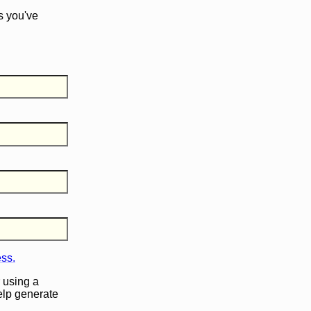
s you've
ess.
 using a
help generate