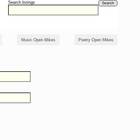
Search listings
Search
Music Open Mikes
Poetry Open Mikes