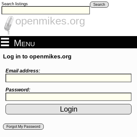
Search listings
Search
openmikes.org
Menu
Log in to openmikes.org
Email address:
Password:
Forgot My Password