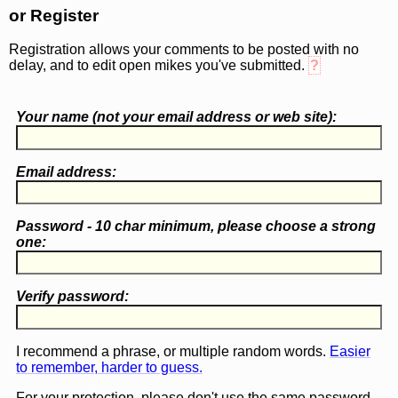
or Register
Registration allows your comments to be posted with no
delay, and to edit open mikes you've submitted.
?
Your name (
not
your email address or web site):
Email address:
Password - 10 char minimum, please choose a
strong
one
:
Verify password:
I recommend a phrase, or multiple random words.
Easier
to remember, harder to guess.
For your protection, please don't use the same password