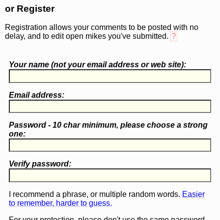
or Register
Registration allows your comments to be posted with no
delay, and to edit open mikes you've submitted.
?
Your name (
not
your email address or web site):
Email address:
Password - 10 char minimum, please choose a
strong
one
:
Verify password:
I recommend a phrase, or multiple random words.
Easier
to remember, harder to guess.
For your protection, please don't use the same password