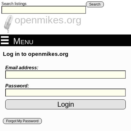
Search listings
Search
openmikes.org
Menu
Log in to openmikes.org
Email address:
Password:
Forgot My Password